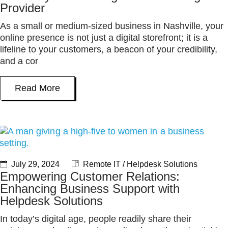
Provider
As a small or medium-sized business in Nashville, your
online presence is not just a digital storefront; it is a
lifeline to your customers, a beacon of your credibility,
and a cor
Read More
July 29, 2024
Remote IT / Helpdesk Solutions
Empowering Customer Relations:
Enhancing Business Support with
Helpdesk Solutions
In today’s digital age, people readily share their