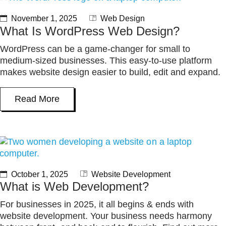
November 1, 2025
Web Design
What Is WordPress Web Design?
WordPress can be a game-changer for small to
medium-sized businesses. This easy-to-use platform
makes website design easier to build, edit and expand.
Read More
October 1, 2025
Website Development
What is Web Development?
For businesses in 2025, it all begins & ends with
website development. Your business needs harmony