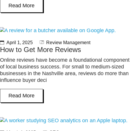
Read More
April 1, 2025
Review Management
How to Get More Reviews
Online reviews have become a foundational component
of local business success. For small to medium-sized
businesses in the Nashville area, reviews do more than
influence buyer deci
Read More