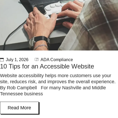
July 1, 2026
ADA Compliance
10 Tips for an Accessible Website
Website accessibility helps more customers use your
site, reduces risk, and improves the overall experience.
By Rob Campbell For many Nashville and Middle
Tennessee business
Read More