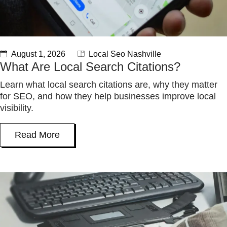
August 1, 2026
Local Seo Nashville
What Are Local Search Citations?
Learn what local search citations are, why they matter
for SEO, and how they help businesses improve local
visibility.
Read More