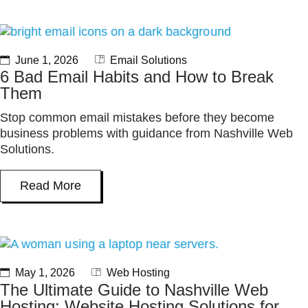
June 1, 2026
Email Solutions
6 Bad Email Habits and How to Break
Them
Stop common email mistakes before they become
business problems with guidance from Nashville Web
Solutions.
Read More
May 1, 2026
Web Hosting
The Ultimate Guide to Nashville Web
Hosting: Website Hosting Solutions for