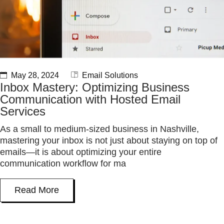
May 28, 2024
Email Solutions
Inbox Mastery: Optimizing Business
Communication with Hosted Email
Services
As a small to medium-sized business in Nashville,
mastering your inbox is not just about staying on top of
emails—it is about optimizing your entire
communication workflow for ma
Read More