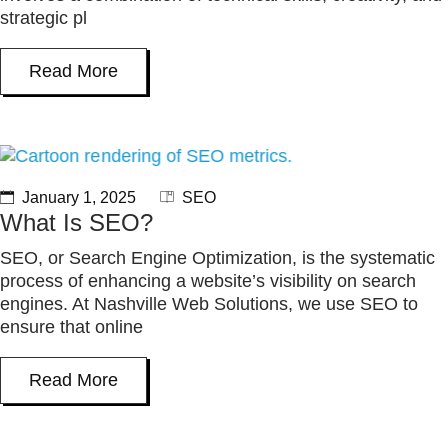
strategic pl
Read More
January 1, 2025
SEO
What Is SEO?
SEO, or Search Engine Optimization, is the systematic
process of enhancing a website’s visibility on search
engines. At Nashville Web Solutions, we use SEO to
ensure that online
Read More