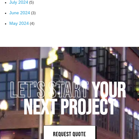
July 2024
(5)
June 2024
(3)
May 2024
(4)
LET'S START 
YOUR 
NEXT PROJECT
REQUEST QUOTE