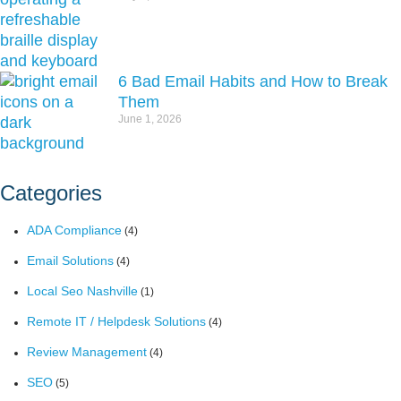
6 Bad Email Habits and How to Break
Them
June 1, 2026
Categories
ADA Compliance
(4)
Email Solutions
(4)
Local Seo Nashville
(1)
Remote IT / Helpdesk Solutions
(4)
Review Management
(4)
SEO
(5)