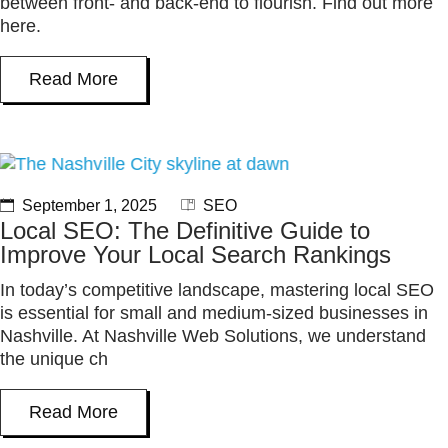
between front- and back-end to flourish. Find out more
here.
Read More
September 1, 2025
SEO
Local SEO: The Definitive Guide to
Improve Your Local Search Rankings
In today’s competitive landscape, mastering local SEO
is essential for small and medium-sized businesses in
Nashville. At Nashville Web Solutions, we understand
the unique ch
Read More