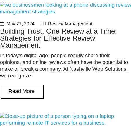
May 21, 2024
Review Management
Building Trust, One Review at a Time:
Strategies for Effective Review
Management
In today’s digital age, people readily share their
opinions, and online reviews often have the potential to
make or break a company. At Nashville Web Solutions,
we recognize
Read More