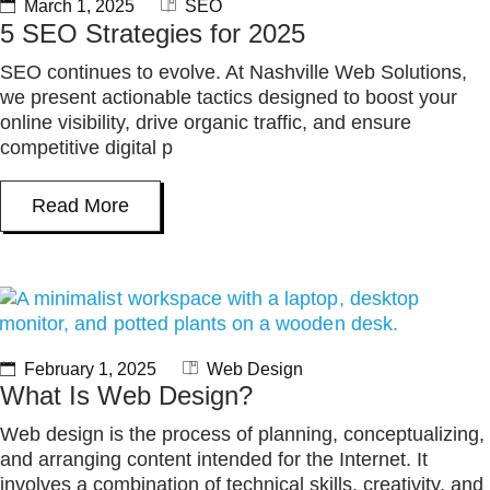
March 1, 2025
SEO
5 SEO Strategies for 2025
SEO continues to evolve. At Nashville Web Solutions,
we present actionable tactics designed to boost your
online visibility, drive organic traffic, and ensure
competitive digital p
Read More
February 1, 2025
Web Design
What Is Web Design?
Web design is the process of planning, conceptualizing,
and arranging content intended for the Internet. It
involves a combination of technical skills, creativity, and