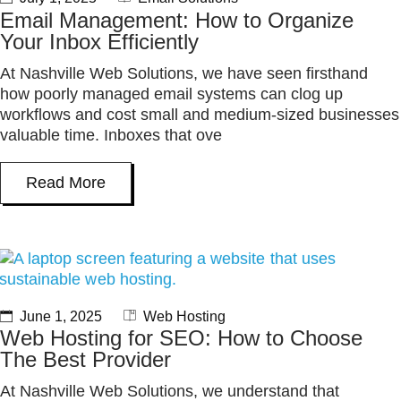
Email Management: How to Organize
Your Inbox Efficiently
At Nashville Web Solutions, we have seen firsthand
how poorly managed email systems can clog up
workflows and cost small and medium-sized businesses
valuable time. Inboxes that ove
Read More
June 1, 2025
Web Hosting
Web Hosting for SEO: How to Choose
The Best Provider
At Nashville Web Solutions, we understand that