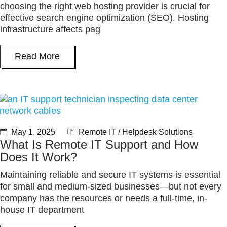
choosing the right web hosting provider is crucial for
effective search engine optimization (SEO). Hosting
infrastructure affects pag
Read More
May 1, 2025
Remote IT / Helpdesk Solutions
What Is Remote IT Support and How
Does It Work?
Maintaining reliable and secure IT systems is essential
for small and medium-sized businesses—but not every
company has the resources or needs a full-time, in-
house IT department