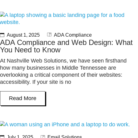
August 1, 2025
ADA Compliance
ADA Compliance and Web Design: What
You Need to Know
At Nashville Web Solutions, we have seen firsthand
how many businesses in Middle Tennessee are
overlooking a critical component of their websites:
accessibility. If your site is no
Read More
July 1, 2025
Email Solutions