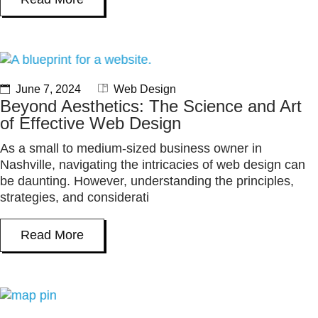
June 7, 2024
Web Design
Beyond Aesthetics: The Science and Art
of Effective Web Design
As a small to medium-sized business owner in
Nashville, navigating the intricacies of web design can
be daunting. However, understanding the principles,
strategies, and considerati
Read More