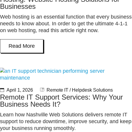
Businesses
Web hosting is an essential function that every business
needs to know about. In order to get the ultimate 4-1-1
on web hosting, read this article right now.
Read More
April 1, 2026
Remote IT / Helpdesk Solutions
Remote IT Support Services: Why Your
Business Needs It?
Learn how Nashville Web Solutions delivers remote IT
support to reduce downtime, improve security, and keep
your business running smoothly.