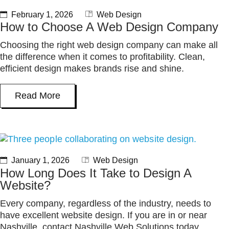
February 1, 2026
Web Design
How to Choose A Web Design Company
Choosing the right web design company can make all
the difference when it comes to profitability. Clean,
efficient design makes brands rise and shine.
Read More
January 1, 2026
Web Design
How Long Does It Take to Design A
Website?
Every company, regardless of the industry, needs to
have excellent website design. If you are in or near
Nashville, contact Nashville Web Solutions today.