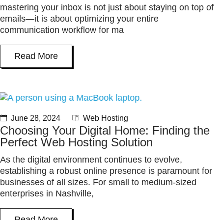
mastering your inbox is not just about staying on top of
emails—it is about optimizing your entire
communication workflow for ma
Read More
June 28, 2024
Web Hosting
Choosing Your Digital Home: Finding the
Perfect Web Hosting Solution
As the digital environment continues to evolve,
establishing a robust online presence is paramount for
businesses of all sizes. For small to medium-sized
enterprises in Nashville,
Read More