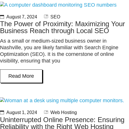
August 7, 2024
SEO
The Power of Proximity: Maximizing Your
Business Reach through Local SEO
As a small or medium-sized business owner in
Nashville, you are likely familiar with Search Engine
Optimization (SEO). It is the cornerstone of online
visibility, ensuring that you
Read More
August 1, 2024
Web Hosting
Uninterrupted Online Presence: Ensuring
Reliability with the Right Web Hosting