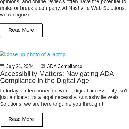
opinions, and online reviews often have the potential to
make or break a company. At Nashville Web Solutions,
we recognize
Read More
July 21, 2024
ADA Compliance
Accessibility Matters: Navigating ADA
Compliance in the Digital Age
In today’s interconnected world, digital accessibility isn’t
just a nicety; it’s a legal necessity. At Nashville Web
Solutions, we are here to guide you through t
Read More