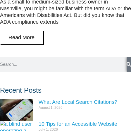
As a small to medium-sized business owner in
Nashville, you might be familiar with the term ADA or the
Americans with Disabilities Act. But did you know that
ADA compliance extends
Read More
Recent Posts
What Are Local Search Citations?
August 1, 2026
10 Tips for an Accessible Website
July 1, 2026