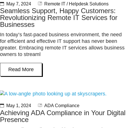
May 7, 2024
Remote IT / Helpdesk Solutions
Seamless Support, Happy Customers:
Revolutionizing Remote IT Services for
Businesses
In today’s fast-paced business environment, the need
for efficient and effective IT support has never been
greater. Embracing remote IT services allows business
owners to streaml
Read More
May 1, 2024
ADA Compliance
Achieving ADA Compliance in Your Digital
Presence