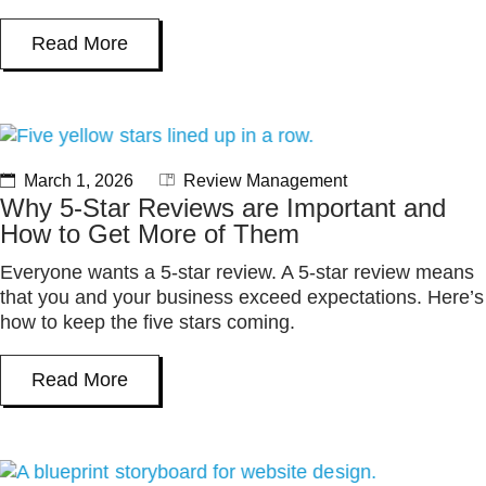
Read More
March 1, 2026
Review Management
Why 5-Star Reviews are Important and
How to Get More of Them
Everyone wants a 5-star review. A 5-star review means
that you and your business exceed expectations. Here’s
how to keep the five stars coming.
Read More