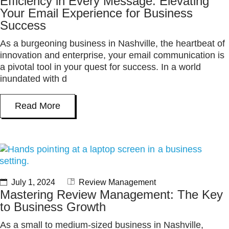
Efficiency in Every Message: Elevating
Your Email Experience for Business
Success
As a burgeoning business in Nashville, the heartbeat of
innovation and enterprise, your email communication is
a pivotal tool in your quest for success. In a world
inundated with d
Read More
July 1, 2024
Review Management
Mastering Review Management: The Key
to Business Growth
As a small to medium-sized business in Nashville,