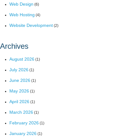
Web Design
(6)
Web Hosting
(4)
Website Development
(2)
Archives
August 2026
(1)
July 2026
(1)
June 2026
(1)
May 2026
(1)
April 2026
(1)
March 2026
(1)
February 2026
(1)
January 2026
(1)