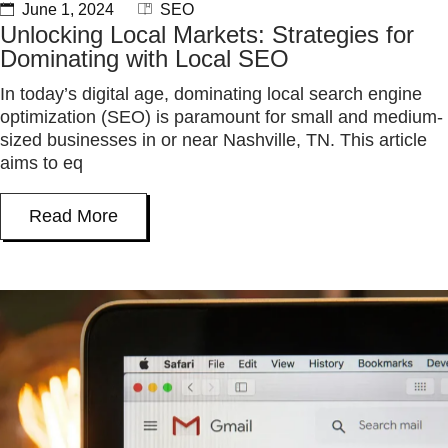
June 1, 2024
SEO
Unlocking Local Markets: Strategies for
Dominating with Local SEO
In today’s digital age, dominating local search engine
optimization (SEO) is paramount for small and medium-
sized businesses in or near Nashville, TN. This article
aims to eq
Read More