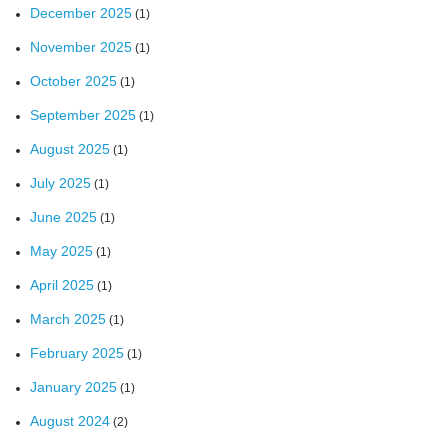
December 2025
(1)
November 2025
(1)
October 2025
(1)
September 2025
(1)
August 2025
(1)
July 2025
(1)
June 2025
(1)
May 2025
(1)
April 2025
(1)
March 2025
(1)
February 2025
(1)
January 2025
(1)
August 2024
(2)