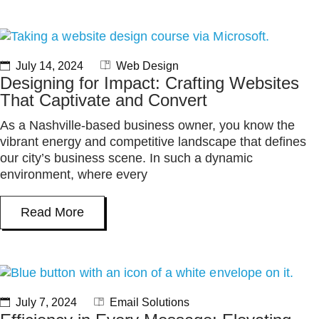
July 14, 2024
Web Design
Designing for Impact: Crafting Websites
That Captivate and Convert
As a Nashville-based business owner, you know the
vibrant energy and competitive landscape that defines
our city’s business scene. In such a dynamic
environment, where every
Read More
July 7, 2024
Email Solutions