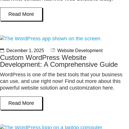
Read More
December 1, 2025
Website Development
Custom WordPress Website
Development: A Comprehensive Guide
WordPress is one of the best tools that your business
can use, and use right now! Find out more about this
powerful website solution and customization here.
Read More