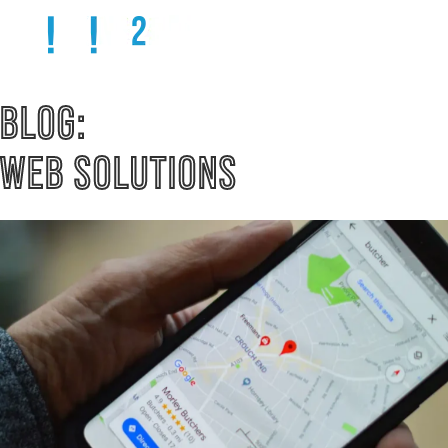
BLOG: 
WEB SOLUTIONS