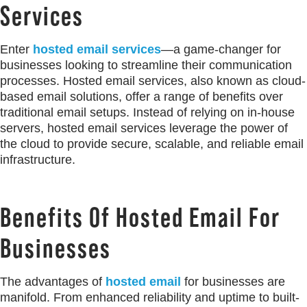
Services
Enter
hosted email services
—a game-changer for
businesses looking to streamline their communication
processes. Hosted email services, also known as cloud-
based email solutions, offer a range of benefits over
traditional email setups. Instead of relying on in-house
servers, hosted email services leverage the power of
the cloud to provide secure, scalable, and reliable email
infrastructure.
Benefits Of Hosted Email For
Businesses
The advantages of
hosted email
for businesses are
manifold. From enhanced reliability and uptime to built-