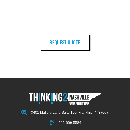
LET'S START
YOUR
NEXT PROJECT
REQUEST QUOTE
3401 Mallory Lane Suite 100, Franklin, TN 37067
615-669-5586