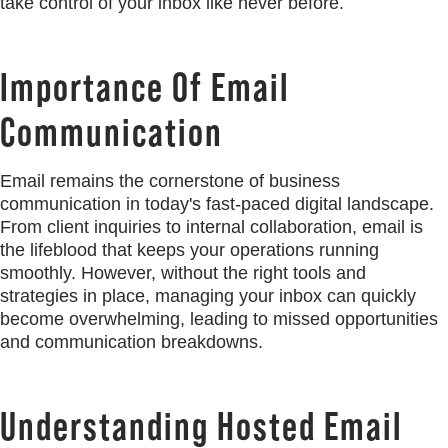
take control of your inbox like never before.
Importance Of Email
Communication
Email remains the cornerstone of business
communication in today's fast-paced digital landscape.
From client inquiries to internal collaboration, email is
the lifeblood that keeps your operations running
smoothly. However, without the right tools and
strategies in place, managing your inbox can quickly
become overwhelming, leading to missed opportunities
and communication breakdowns.
Understanding Hosted Email