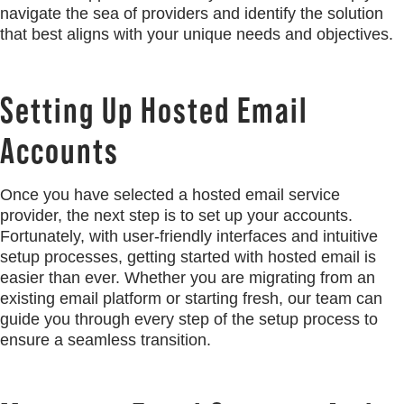
navigate the sea of providers and identify the solution
that best aligns with your unique needs and objectives.
Setting Up Hosted Email
Accounts
Once you have selected a hosted email service
provider, the next step is to set up your accounts.
Fortunately, with user-friendly interfaces and intuitive
setup processes, getting started with hosted email is
easier than ever. Whether you are migrating from an
existing email platform or starting fresh, our team can
guide you through every step of the setup process to
ensure a seamless transition.