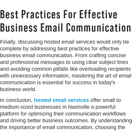
Best Practices For Effective
Business Email Communication
Finally, discussing hosted email services would only be
complete by addressing best practices for effective
business email communication. From crafting concise
and professional messages to using clear subject lines
and avoiding common pitfalls like overloading recipients
with unnecessary information, mastering the art of email
communication is essential for success in today's
business world.
In conclusion,
hosted email services
offer small to
medium-sized businesses in Nashville a powerful
platform for optimizing their communication workflows
and driving better business outcomes. By understanding
the importance of email communication, choosing the