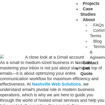
WITH HOSTED
Projects
Case
Studies
EMAIL
About
FAQs
Comm
SERVICES
Terms
Blog
Terms
&
Agreem
As a small to medium-sized business in Nashville,
Contact
mastering your inbox is not just about staying on top of
Get
emails—it is about optimizing your entire
Quote
communication workflow for maximum efficiency and
effectiveness. At
Nashville Web Solutions
, we
understand email's pivotal role in modern business
operations, which is why we are here to guide you
through the world of hosted email services and help you