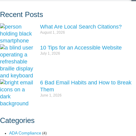
Recent Posts
What Are Local Search Citations?
August 1, 2026
10 Tips for an Accessible Website
July 1, 2026
6 Bad Email Habits and How to Break
Them
June 1, 2026
Categories
ADA Compliance
(4)