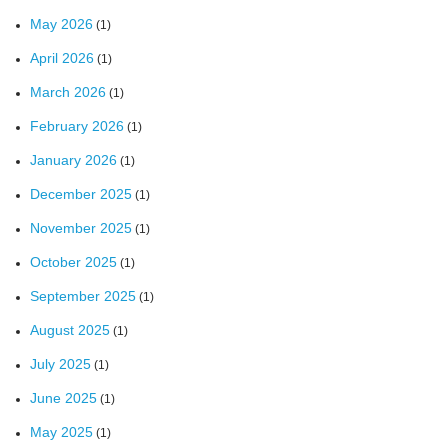
May 2026
(1)
April 2026
(1)
March 2026
(1)
February 2026
(1)
January 2026
(1)
December 2025
(1)
November 2025
(1)
October 2025
(1)
September 2025
(1)
August 2025
(1)
July 2025
(1)
June 2025
(1)
May 2025
(1)