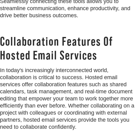
Seamlessly connecting these tools allows you to
streamline communication, enhance productivity, and
drive better business outcomes.
Collaboration Features Of
Hosted Email Services
In today's increasingly interconnected world,
collaboration is critical to success. Hosted email
services offer collaboration features such as shared
calendars, task management, and real-time document
editing that empower your team to work together more
efficiently than ever before. Whether collaborating on a
project with colleagues or coordinating with external
partners, hosted email services provide the tools you
need to collaborate confidently.