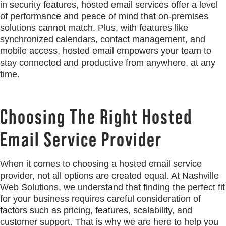
in security features, hosted email services offer a level
of performance and peace of mind that on-premises
solutions cannot match. Plus, with features like
synchronized calendars, contact management, and
mobile access, hosted email empowers your team to
stay connected and productive from anywhere, at any
time.
Choosing The Right Hosted
Email Service Provider
When it comes to choosing a hosted email service
provider, not all options are created equal. At Nashville
Web Solutions, we understand that finding the perfect fit
for your business requires careful consideration of
factors such as pricing, features, scalability, and
customer support. That is why we are here to help you