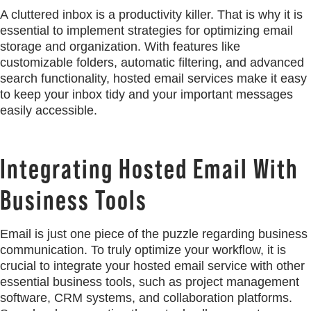
A cluttered inbox is a productivity killer. That is why it is
essential to implement strategies for optimizing email
storage and organization. With features like
customizable folders, automatic filtering, and advanced
search functionality, hosted email services make it easy
to keep your inbox tidy and your important messages
easily accessible.
Integrating Hosted Email With
Business Tools
Email is just one piece of the puzzle regarding business
communication. To truly optimize your workflow, it is
crucial to integrate your hosted email service with other
essential business tools, such as project management
software, CRM systems, and collaboration platforms.