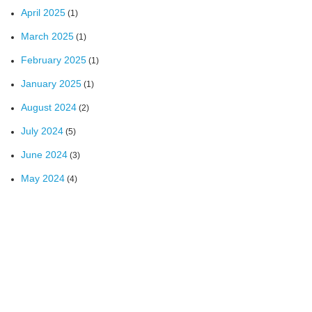
April 2025
(1)
March 2025
(1)
February 2025
(1)
January 2025
(1)
August 2024
(2)
July 2024
(5)
June 2024
(3)
May 2024
(4)