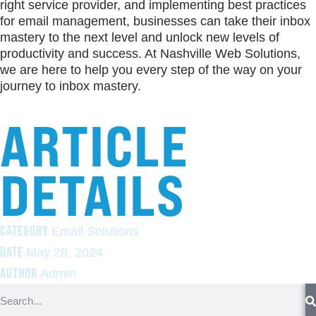
right service provider, and implementing best practices
for email management, businesses can take their inbox
mastery to the next level and unlock new levels of
productivity and success. At Nashville Web Solutions,
we are here to help you every step of the way on your
journey to inbox mastery.
ARTICLE
DETAILS
CATEGORY
Email Solutions
DATE
May 28, 2024
AUTHOR
Admin