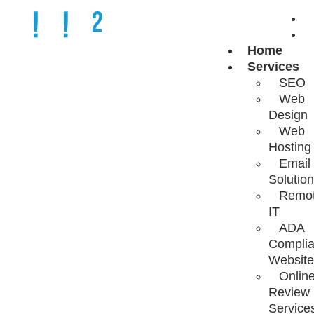
Home
INBOX
Services
SEO
Web
MASTERY:
Design
Web
Hosting
OPTIMIZING
Email
Solutio
Remo
BUSINESS
IT
ADA
Complia
COMMUNICATIO
Website
Onlin
Review
Service