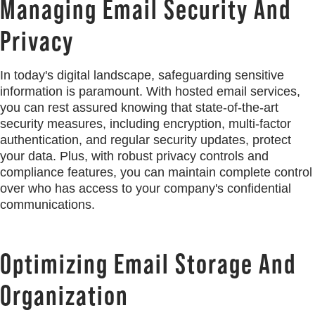
Managing Email Security And
Privacy
In today's digital landscape, safeguarding sensitive
information is paramount. With hosted email services,
you can rest assured knowing that state-of-the-art
security measures, including encryption, multi-factor
authentication, and regular security updates, protect
your data. Plus, with robust privacy controls and
compliance features, you can maintain complete control
over who has access to your company's confidential
communications.
Optimizing Email Storage And
Organization