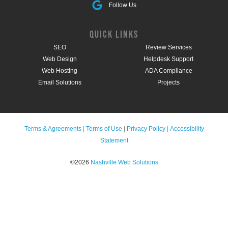
Follow Us
QUICK LINKS
SEO
Review Services
Web Design
Helpdesk Support
Web Hosting
ADA Compliance
Email Solutions
Projects
Terms & Agreements
|
Terms of Use
|
Privacy Policy
|
Accessibility
Statement
©2026
Nashville Web Solutions