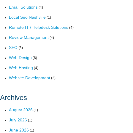
Email Solutions
(4)
Local Seo Nashville
(1)
Remote IT / Helpdesk Solutions
(4)
Review Management
(4)
SEO
(5)
Web Design
(6)
Web Hosting
(4)
Website Development
(2)
Archives
August 2026
(1)
July 2026
(1)
June 2026
(1)