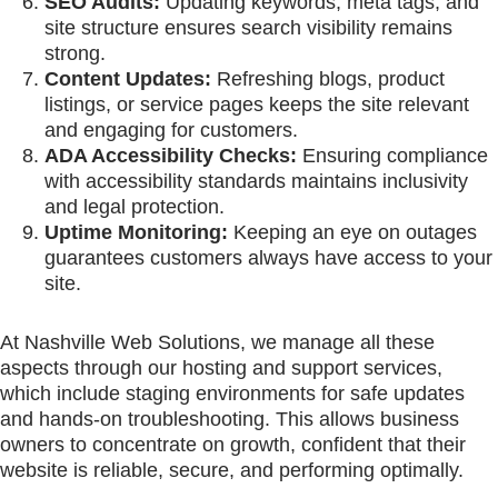
SEO Audits:
Updating keywords, meta tags, and
site structure ensures search visibility remains
strong.
Content Updates:
Refreshing blogs, product
listings, or service pages keeps the site relevant
and engaging for customers.
ADA Accessibility Checks:
Ensuring compliance
with accessibility standards maintains inclusivity
and legal protection.
Uptime Monitoring:
Keeping an eye on outages
guarantees customers always have access to your
site.
At Nashville Web Solutions, we manage all these
aspects through our hosting and support services,
which include staging environments for safe updates
and hands-on troubleshooting. This allows business
owners to concentrate on growth, confident that their
website is reliable, secure, and performing optimally.