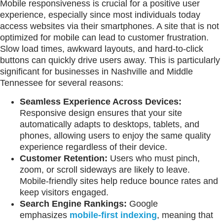
Mobile responsiveness is crucial for a positive user
experience, especially since most individuals today
access websites via their smartphones. A site that is not
optimized for mobile can lead to customer frustration.
Slow load times, awkward layouts, and hard-to-click
buttons can quickly drive users away. This is particularly
significant for businesses in Nashville and Middle
Tennessee for several reasons:
Seamless Experience Across Devices:
Responsive design ensures that your site
automatically adapts to desktops, tablets, and
phones, allowing users to enjoy the same quality
experience regardless of their device.
Customer Retention:
Users who must pinch,
zoom, or scroll sideways are likely to leave.
Mobile-friendly sites help reduce bounce rates and
keep visitors engaged.
Search Engine Rankings:
Google
emphasizes
mobile-first indexing
, meaning that