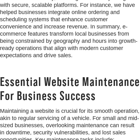
with secure, scalable platforms. For instance, we have
helped businesses integrate online ordering and
scheduling systems that enhance customer
convenience and increase revenue. In summary, e-
commerce features transform local businesses from
being constrained by geography and hours into growth-
ready operations that align with modern customer
expectations and drive sales.
Essential Website Maintenance
For Business Success
Maintaining a website is crucial for its smooth operation,
akin to regular servicing of a vehicle. For small and mid-
sized businesses, overlooking maintenance can result
in downtime, security vulnerabilities, and lost sales
opportunities. Key maintenance tasks include: