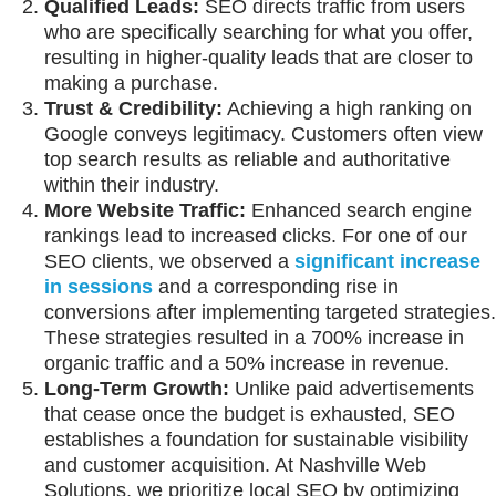
Qualified Leads:
SEO directs traffic from users
who are specifically searching for what you offer,
resulting in higher-quality leads that are closer to
making a purchase.
Trust & Credibility:
Achieving a high ranking on
Google conveys legitimacy. Customers often view
top search results as reliable and authoritative
within their industry.
More Website Traffic:
Enhanced search engine
rankings lead to increased clicks. For one of our
SEO clients, we observed a
significant increase
in sessions
and a corresponding rise in
conversions after implementing targeted strategies.
These strategies resulted in a 700% increase in
organic traffic and a 50% increase in revenue.
Long-Term Growth:
Unlike paid advertisements
that cease once the budget is exhausted, SEO
establishes a foundation for sustainable visibility
and customer acquisition. At Nashville Web
Solutions, we prioritize local SEO by optimizing