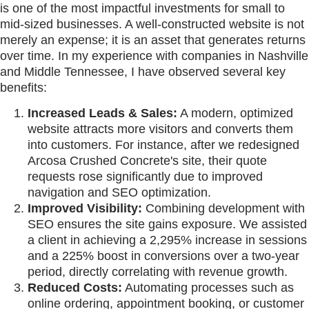
is one of the most impactful investments for small to
mid-sized businesses. A well-constructed website is not
merely an expense; it is an asset that generates returns
over time. In my experience with companies in Nashville
and Middle Tennessee, I have observed several key
benefits:
Increased Leads & Sales:
A modern, optimized
website attracts more visitors and converts them
into customers. For instance, after we redesigned
Arcosa Crushed Concrete's site, their quote
requests rose significantly due to improved
navigation and SEO optimization.
Improved Visibility:
Combining development with
SEO ensures the site gains exposure. We assisted
a client in achieving a 2,295% increase in sessions
and a 225% boost in conversions over a two-year
period, directly correlating with revenue growth.
Reduced Costs:
Automating processes such as
online ordering, appointment booking, or customer