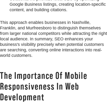
Google Business listings, creating location-specific
content, and building citations.
This approach enables businesses in Nashville,
Franklin, and Murfreesboro to distinguish themselves
from larger national competitors while attracting the right
local audience. In summary, SEO enhances your
business's visibility precisely when potential customers
are searching, converting online interactions into real-
world customers.
The Importance Of Mobile
Responsiveness In Web
Development