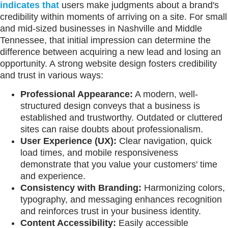
indicates that
users make judgments about a brand's
credibility within moments of arriving on a site. For small
and mid-sized businesses in Nashville and Middle
Tennessee, that initial impression can determine the
difference between acquiring a new lead and losing an
opportunity. A strong website design fosters credibility
and trust in various ways:
Professional Appearance:
A modern, well-
structured design conveys that a business is
established and trustworthy. Outdated or cluttered
sites can raise doubts about professionalism.
User Experience (UX):
Clear navigation, quick
load times, and mobile responsiveness
demonstrate that you value your customers' time
and experience.
Consistency with Branding:
Harmonizing colors,
typography, and messaging enhances recognition
and reinforces trust in your business identity.
Content Accessibility:
Easily accessible