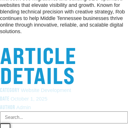
websites that elevate visibility and growth. Known for
blending technical precision with creative strategy, Rob
continues to help Middle Tennessee businesses thrive
online through innovative, reliable, and scalable digital
solutions.
ARTICLE
DETAILS
CATEGORY
Website Development
DATE
October 1, 2025
AUTHOR
Admin