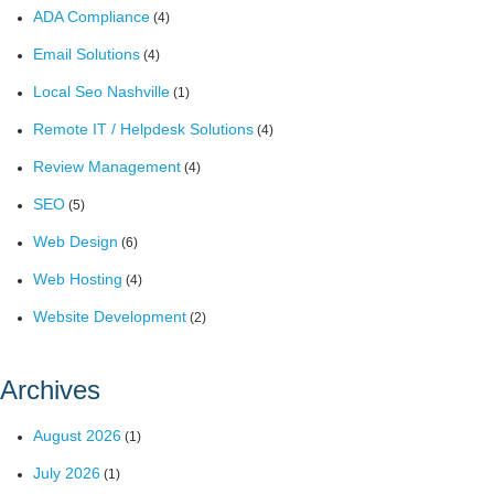
ADA Compliance
(4)
Email Solutions
(4)
Local Seo Nashville
(1)
Remote IT / Helpdesk Solutions
(4)
Review Management
(4)
SEO
(5)
Web Design
(6)
Web Hosting
(4)
Website Development
(2)
Archives
August 2026
(1)
July 2026
(1)