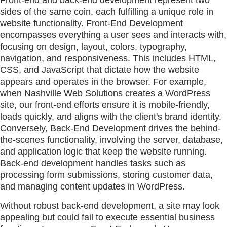
Front-end and back-end development represent two
sides of the same coin, each fulfilling a unique role in
website functionality. Front-End Development
encompasses everything a user sees and interacts with,
focusing on design, layout, colors, typography,
navigation, and responsiveness. This includes HTML,
CSS, and JavaScript that dictate how the website
appears and operates in the browser. For example,
when Nashville Web Solutions creates a WordPress
site, our front-end efforts ensure it is mobile-friendly,
loads quickly, and aligns with the client's brand identity.
Conversely, Back-End Development drives the behind-
the-scenes functionality, involving the server, database,
and application logic that keep the website running.
Back-end development handles tasks such as
processing form submissions, storing customer data,
and managing content updates in WordPress.
Without robust back-end development, a site may look
appealing but could fail to execute essential business