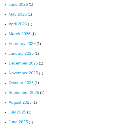
June 2026
(1)
May 2026
(1)
April 2026
(1)
March 2026
(1)
February 2026
(1)
January 2026
(1)
December 2025
(1)
November 2025
(1)
October 2025
(1)
September 2025
(1)
August 2025
(1)
July 2025
(1)
June 2025
(1)