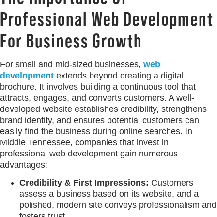
Professional Web Development
For Business Growth
For small and mid-sized businesses,
web
development
extends beyond creating a digital
brochure. It involves building a continuous tool that
attracts, engages, and converts customers. A well-
developed website establishes credibility, strengthens
brand identity, and ensures potential customers can
easily find the business during online searches. In
Middle Tennessee, companies that invest in
professional web development gain numerous
advantages:
Credibility & First Impressions:
Customers
assess a business based on its website, and a
polished, modern site conveys professionalism and
fosters trust.