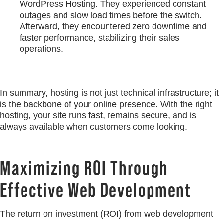
WordPress Hosting. They experienced constant
outages and slow load times before the switch.
Afterward, they encountered zero downtime and
faster performance, stabilizing their sales
operations.
In summary, hosting is not just technical infrastructure; it
is the backbone of your online presence. With the right
hosting, your site runs fast, remains secure, and is
always available when customers come looking.
Maximizing ROI Through
Effective Web Development
The return on investment (ROI) from web development