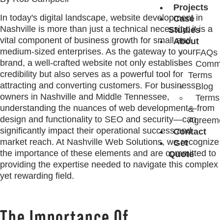
Projects
In today's digital landscape, website development in
Case
Nashville is more than just a technical necessity; it is a
Studies
vital component of business growth for small and
About
medium-sized enterprises. As the gateway to your
FAQs
brand, a well-crafted website not only establishes
Comm
credibility but also serves as a powerful tool for
Terms
attracting and converting customers. For business
Blog
owners in Nashville and Middle Tennessee,
Terms
understanding the nuances of web development—from
&
design and functionality to SEO and security—can
Agreem
significantly impact their operational success and
Contact
market reach. At Nashville Web Solutions, we recognize
Get
the importance of these elements and are committed to
Quote
providing the expertise needed to navigate this complex
yet rewarding field.
The Importance Of