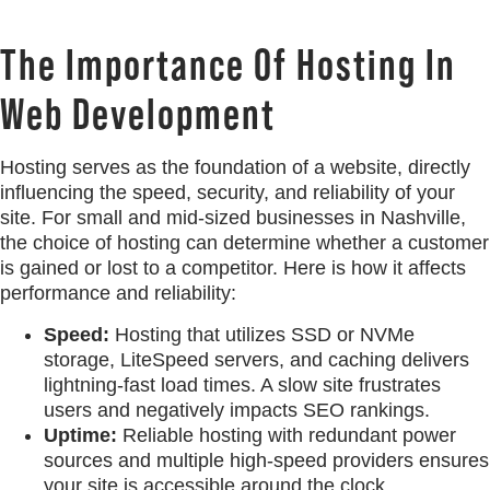
The Importance Of Hosting In
Web Development
Hosting serves as the foundation of a website, directly
influencing the speed, security, and reliability of your
site. For small and mid-sized businesses in Nashville,
the choice of hosting can determine whether a customer
is gained or lost to a competitor. Here is how it affects
performance and reliability:
Speed:
Hosting that utilizes SSD or NVMe
storage, LiteSpeed servers, and caching delivers
lightning-fast load times. A slow site frustrates
users and negatively impacts SEO rankings.
Uptime:
Reliable hosting with redundant power
sources and multiple high-speed providers ensures
your site is accessible around the clock.