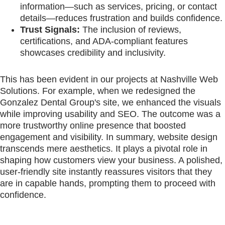
information—such as services, pricing, or contact
details—reduces frustration and builds confidence.
Trust Signals:
The inclusion of reviews,
certifications, and ADA-compliant features
showcases credibility and inclusivity.
This has been evident in our projects at Nashville Web
Solutions. For example, when we redesigned the
Gonzalez Dental Group's site, we enhanced the visuals
while improving usability and SEO. The outcome was a
more trustworthy online presence that boosted
engagement and visibility. In summary, website design
transcends mere aesthetics. It plays a pivotal role in
shaping how customers view your business. A polished,
user-friendly site instantly reassures visitors that they
are in capable hands, prompting them to proceed with
confidence.