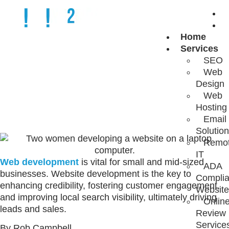
Home
WHAT IS WEB
Services
SEO
Web
DEVELOPMENT?
Design
Web
Hosting
Email
Solutio
Remo
IT
Web development
is vital for small and mid-sized
ADA
businesses. Website development is the key to
Complia
enhancing credibility, fostering customer engagement,
Website
and improving local search visibility, ultimately driving
Onlin
leads and sales.
Review
Service
By Rob Campbell