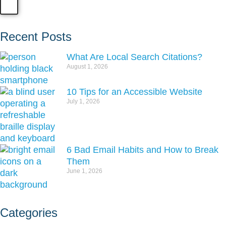
Recent Posts
What Are Local Search Citations?
August 1, 2026
10 Tips for an Accessible Website
July 1, 2026
6 Bad Email Habits and How to Break
Them
June 1, 2026
Categories