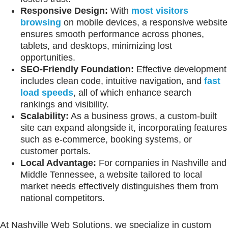
Responsive Design:
With
most visitors
browsing
on mobile devices, a responsive website
ensures smooth performance across phones,
tablets, and desktops, minimizing lost
opportunities.
SEO-Friendly Foundation:
Effective development
includes clean code, intuitive navigation, and
fast
load speeds
, all of which enhance search
rankings and visibility.
Scalability:
As a business grows, a custom-built
site can expand alongside it, incorporating features
such as e-commerce, booking systems, or
customer portals.
Local Advantage:
For companies in Nashville and
Middle Tennessee, a website tailored to local
market needs effectively distinguishes them from
national competitors.
At Nashville Web Solutions, we specialize in custom