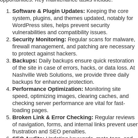
Software & Plugin Updates:
Keeping the core
system, plugins, and themes updated, notably for
WordPress sites, helps prevent security
vulnerabilities and compatibility issues.
Security Monitoring:
Regular scans for malware,
firewall management, and patching are necessary
to protect against hackers.
Backups:
Daily backups ensure quick restoration
of the site in case of errors, hacks, or data loss. At
Nashville Web Solutions, we provide three daily
backups for enhanced protection.
Performance Optimization:
Monitoring site
speed, optimizing images, clearing caches, and
checking server performance are vital for fast-
loading pages.
Broken Link & Error Checking:
Regular reviews
of navigation, forms, and internal links prevent user
frustration and SEO penalties.