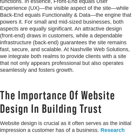
functions. In essence, Front-End equals User
Experience (UX)—the visible aspect of the site—while
Back-End equals Functionality & Data—the engine that
powers it. For small and mid-sized businesses, both
aspects are equally significant. An attractive design
(front-end) draws in customers, while a dependable
infrastructure (back-end) guarantees the site remains
fast, secure, and scalable. At Nashville Web Solutions,
we integrate both realms to provide clients with a site
that not only appears professional but also operates
seamlessly and fosters growth.
The Importance Of Website
Design In Building Trust
Website design is crucial as it often serves as the initial
impression a customer has of a business.
Research