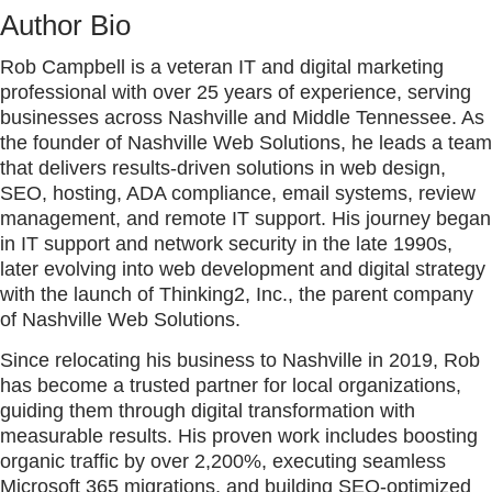
Author Bio
Rob Campbell is a veteran IT and digital marketing
professional with over 25 years of experience, serving
businesses across Nashville and Middle Tennessee. As
the founder of Nashville Web Solutions, he leads a team
that delivers results-driven solutions in web design,
SEO, hosting, ADA compliance, email systems, review
management, and remote IT support. His journey began
in IT support and network security in the late 1990s,
later evolving into web development and digital strategy
with the launch of Thinking2, Inc., the parent company
of Nashville Web Solutions.
Since relocating his business to Nashville in 2019, Rob
has become a trusted partner for local organizations,
guiding them through digital transformation with
measurable results. His proven work includes boosting
organic traffic by over 2,200%, executing seamless
Microsoft 365 migrations, and building SEO-optimized