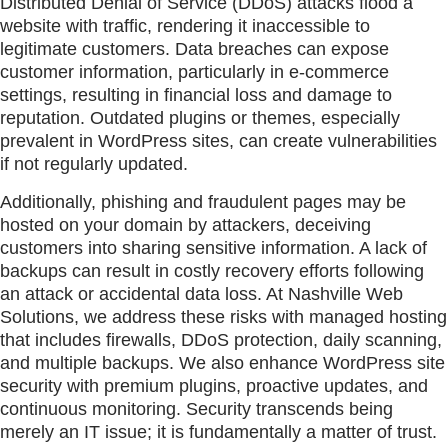
Distributed Denial of Service (DDoS) attacks flood a
website with traffic, rendering it inaccessible to
legitimate customers. Data breaches can expose
customer information, particularly in e-commerce
settings, resulting in financial loss and damage to
reputation. Outdated plugins or themes, especially
prevalent in WordPress sites, can create vulnerabilities
if not regularly updated.
Additionally, phishing and fraudulent pages may be
hosted on your domain by attackers, deceiving
customers into sharing sensitive information. A lack of
backups can result in costly recovery efforts following
an attack or accidental data loss. At Nashville Web
Solutions, we address these risks with managed hosting
that includes firewalls, DDoS protection, daily scanning,
and multiple backups. We also enhance WordPress site
security with premium plugins, proactive updates, and
continuous monitoring. Security transcends being
merely an IT issue; it is fundamentally a matter of trust.