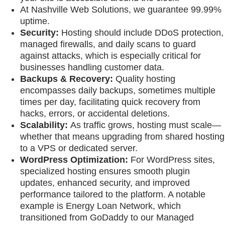
At Nashville Web Solutions, we guarantee 99.99%
uptime.
Security:
Hosting should include DDoS protection,
managed firewalls, and daily scans to guard
against attacks, which is especially critical for
businesses handling customer data.
Backups & Recovery:
Quality hosting
encompasses daily backups, sometimes multiple
times per day, facilitating quick recovery from
hacks, errors, or accidental deletions.
Scalability:
As traffic grows, hosting must scale—
whether that means upgrading from shared hosting
to a VPS or dedicated server.
WordPress Optimization:
For WordPress sites,
specialized hosting ensures smooth plugin
updates, enhanced security, and improved
performance tailored to the platform. A notable
example is Energy Loan Network, which
transitioned from GoDaddy to our Managed