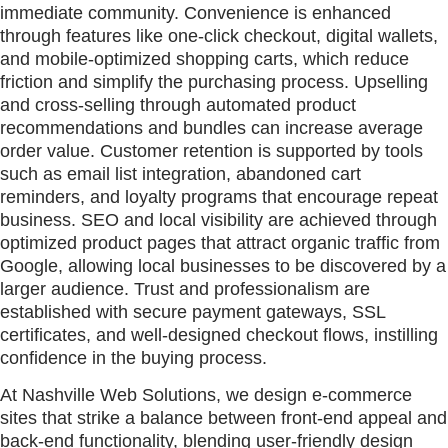
immediate community. Convenience is enhanced
through features like one-click checkout, digital wallets,
and mobile-optimized shopping carts, which reduce
friction and simplify the purchasing process. Upselling
and cross-selling through automated product
recommendations and bundles can increase average
order value. Customer retention is supported by tools
such as email list integration, abandoned cart
reminders, and loyalty programs that encourage repeat
business. SEO and local visibility are achieved through
optimized product pages that attract organic traffic from
Google, allowing local businesses to be discovered by a
larger audience. Trust and professionalism are
established with secure payment gateways, SSL
certificates, and well-designed checkout flows, instilling
confidence in the buying process.
At Nashville Web Solutions, we design e-commerce
sites that strike a balance between front-end appeal and
back-end functionality, blending user-friendly design