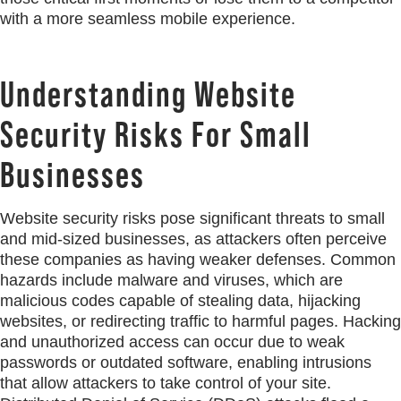
with a more seamless mobile experience.
Understanding Website
Security Risks For Small
Businesses
Website security risks pose significant threats to small
and mid-sized businesses, as attackers often perceive
these companies as having weaker defenses. Common
hazards include malware and viruses, which are
malicious codes capable of stealing data, hijacking
websites, or redirecting traffic to harmful pages. Hacking
and unauthorized access can occur due to weak
passwords or outdated software, enabling intrusions
that allow attackers to take control of your site.