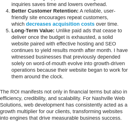
inquiries saves time and lowers overhead.
Better Customer Retention:
A reliable, user-
friendly site encourages repeat customers,
which
decreases acquisition costs
over time.
Long-Term Value:
Unlike paid ads that cease to
deliver once the budget is exhausted, a solid
website paired with effective hosting and SEO
continues to yield results month after month. I have
witnessed businesses that previously depended
solely on word-of-mouth evolve into growth-driven
operations because their website began to work for
them around the clock.
The ROI manifests not only in financial terms but also in
efficiency, credibility, and scalability. For Nashville Web
Solutions, web development has consistently acted as a
growth multiplier for our clients, transforming websites
into engines that drive measurable business success.