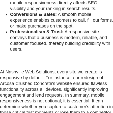
mobile responsiveness directly affects SEO
visibility and your ranking in search results.
Conversions & Sales:
A smooth mobile
experience enables customers to call, fill out forms,
or make purchases on the spot.
Professionalism & Trust:
A responsive site
conveys that a business is modern, reliable, and
customer-focused, thereby building credibility with
users.
At Nashville Web Solutions, every site we create is
responsive by default. For instance, our redesign of
Arcosa Crushed Concrete's website ensured flawless
functionality across all devices, significantly improving
engagement and lead requests. In summary, mobile
responsiveness is not optional; it is essential. It can
determine whether you capture a customer's attention in
those critical first moments or lose them to a competitor