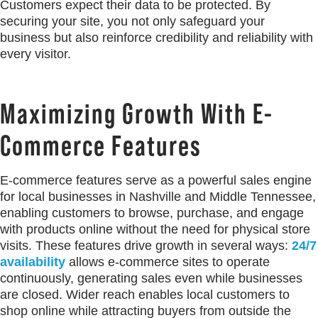
Customers expect their data to be protected. By
securing your site, you not only safeguard your
business but also reinforce credibility and reliability with
every visitor.
Maximizing Growth With E-
Commerce Features
E-commerce features serve as a powerful sales engine
for local businesses in Nashville and Middle Tennessee,
enabling customers to browse, purchase, and engage
with products online without the need for physical store
visits. These features drive growth in several ways:
24/7
availability
allows e-commerce sites to operate
continuously, generating sales even while businesses
are closed. Wider reach enables local customers to
shop online while attracting buyers from outside the