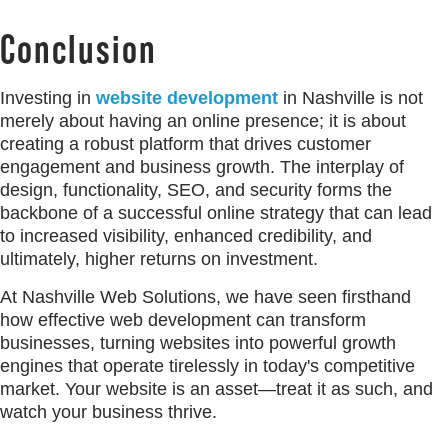
Conclusion
Investing in
website development
in Nashville is not
merely about having an online presence; it is about
creating a robust platform that drives customer
engagement and business growth. The interplay of
design, functionality, SEO, and security forms the
backbone of a successful online strategy that can lead
to increased visibility, enhanced credibility, and
ultimately, higher returns on investment.
At Nashville Web Solutions, we have seen firsthand
how effective web development can transform
businesses, turning websites into powerful growth
engines that operate tirelessly in today's competitive
market. Your website is an asset—treat it as such, and
watch your business thrive.