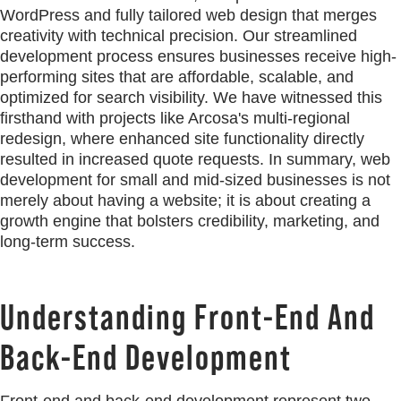
WordPress and fully tailored web design that merges
creativity with technical precision. Our streamlined
development process ensures businesses receive high-
performing sites that are affordable, scalable, and
optimized for search visibility. We have witnessed this
firsthand with projects like Arcosa's multi-regional
redesign, where enhanced site functionality directly
resulted in increased quote requests. In summary, web
development for small and mid-sized businesses is not
merely about having a website; it is about creating a
growth engine that bolsters credibility, marketing, and
long-term success.
Understanding Front-End And
Back-End Development