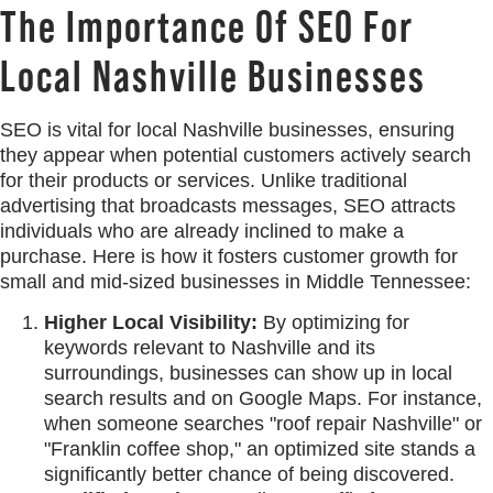
The Importance Of SEO For
Local Nashville Businesses
SEO is vital for local Nashville businesses, ensuring
they appear when potential customers actively search
for their products or services. Unlike traditional
advertising that broadcasts messages, SEO attracts
individuals who are already inclined to make a
purchase. Here is how it fosters customer growth for
small and mid-sized businesses in Middle Tennessee:
Higher Local Visibility:
By optimizing for
keywords relevant to Nashville and its
surroundings, businesses can show up in local
search results and on Google Maps. For instance,
when someone searches "roof repair Nashville" or
"Franklin coffee shop," an optimized site stands a
significantly better chance of being discovered.