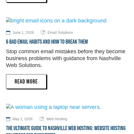
June 1, 2026
Email Solutions
6 BAD EMAIL HABITS AND HOW TO BREAK THEM
Stop common email mistakes before they become
business problems with guidance from Nashville
Web Solutions.
READ MORE
May 1, 2026
Web Hosting
THE ULTIMATE GUIDE TO NASHVILLE WEB HOSTING: WEBSITE HOSTING