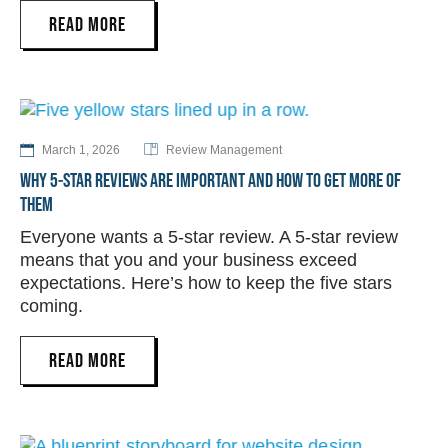
READ MORE
March 1, 2026
Review Management
WHY 5-STAR REVIEWS ARE IMPORTANT AND HOW TO GET MORE OF
THEM
Everyone wants a 5-star review. A 5-star review
means that you and your business exceed
expectations. Here’s how to keep the five stars
coming.
READ MORE