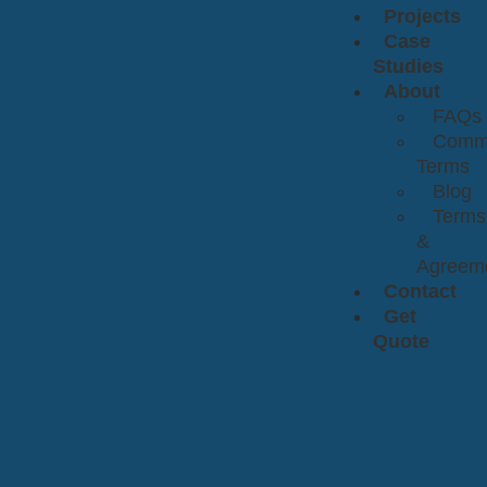
Projects
Case
Studies
About
FAQs
Comm
Terms
Blog
Terms
&
Agreem
Contact
Get
Quote