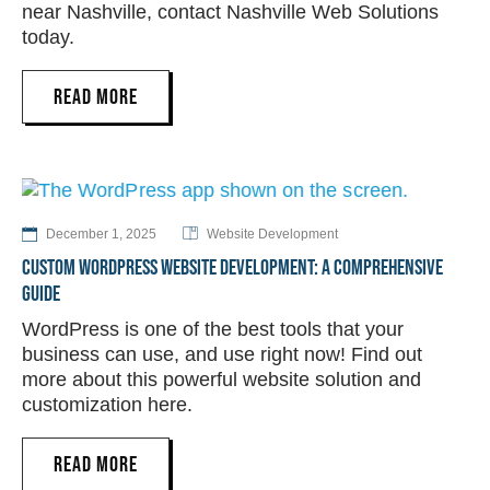
near Nashville, contact Nashville Web Solutions
today.
READ MORE
December 1, 2025
Website Development
CUSTOM WORDPRESS WEBSITE DEVELOPMENT: A COMPREHENSIVE
GUIDE
WordPress is one of the best tools that your
business can use, and use right now! Find out
more about this powerful website solution and
customization here.
READ MORE