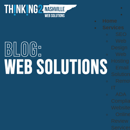
Home
Services
SEO
BLOG:
Web
Design
Web
WEB SOLUTIONS
Hosting
Email
Solutio
Remo
IT
ADA
Complia
Website
Onlin
Review
Service