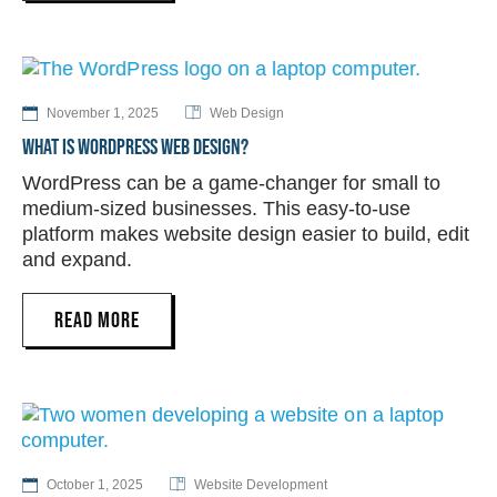
November 1, 2025
Web Design
WHAT IS WORDPRESS WEB DESIGN?
WordPress can be a game-changer for small to
medium-sized businesses. This easy-to-use
platform makes website design easier to build, edit
and expand.
READ MORE
October 1, 2025
Website Development