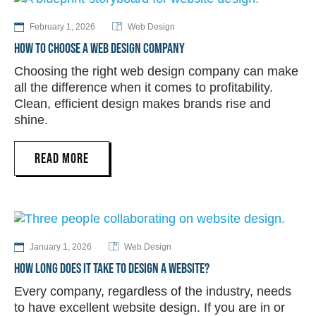
February 1, 2026
Web Design
HOW TO CHOOSE A WEB DESIGN COMPANY
Choosing the right web design company can make
all the difference when it comes to profitability.
Clean, efficient design makes brands rise and
shine.
READ MORE
January 1, 2026
Web Design
HOW LONG DOES IT TAKE TO DESIGN A WEBSITE?
Every company, regardless of the industry, needs
to have excellent website design. If you are in or