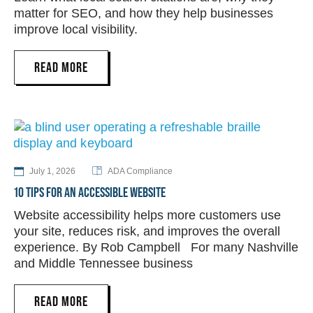
matter for SEO, and how they help businesses
improve local visibility.
READ MORE
July 1, 2026
ADA Compliance
10 TIPS FOR AN ACCESSIBLE WEBSITE
Website accessibility helps more customers use
your site, reduces risk, and improves the overall
experience. By Rob Campbell For many Nashville
and Middle Tennessee business
READ MORE