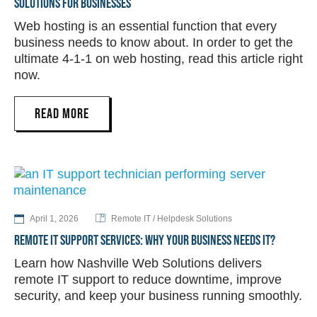
SOLUTIONS FOR BUSINESSES
Web hosting is an essential function that every
business needs to know about. In order to get the
ultimate 4-1-1 on web hosting, read this article right
now.
READ MORE
April 1, 2026
Remote IT / Helpdesk Solutions
REMOTE IT SUPPORT SERVICES: WHY YOUR BUSINESS NEEDS IT?
Learn how Nashville Web Solutions delivers
remote IT support to reduce downtime, improve
security, and keep your business running smoothly.