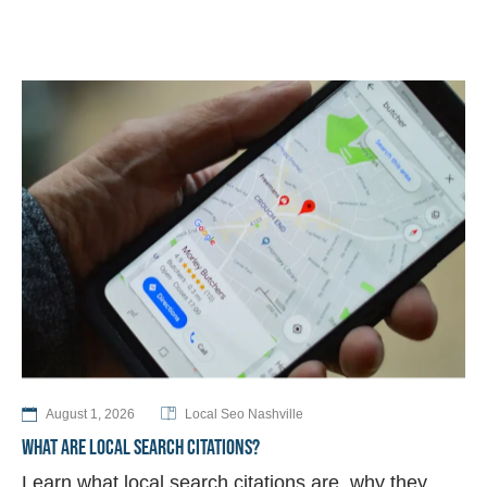
August 1, 2026
Local Seo Nashville
WHAT ARE LOCAL SEARCH CITATIONS?
Learn what local search citations are, why they