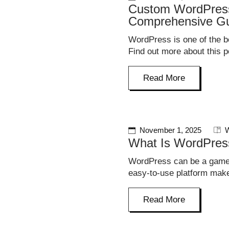
Custom WordPress
Comprehensive G
WordPress is one of the be
Find out more about this p
Read More
November 1, 2025
W
What Is WordPres
WordPress can be a game-
easy-to-use platform make
Read More