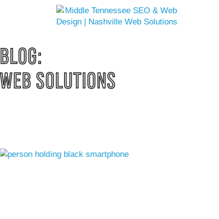
BLOG: 
WEB SOLUTIONS