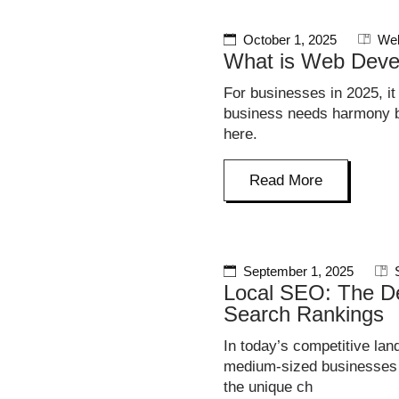
October 1, 2025
Web
What is Web Deve
For businesses in 2025, it
business needs harmony be
here.
Read More
September 1, 2025
Local SEO: The De
Search Rankings
In today’s competitive lan
medium-sized businesses i
the unique ch