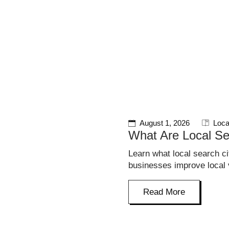
HOME
SERVICES
PROJECTS
August 1, 2026
Loca
What Are Local Se
Learn what local search c
businesses improve local vi
Read More