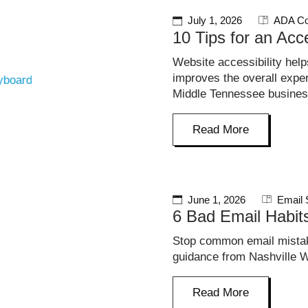
July 1, 2026
ADA Co
10 Tips for an Acc
Website accessibility hel
improves the overall exp
Middle Tennessee busine
Read More
June 1, 2026
Email 
6 Bad Email Habi
Stop common email mistak
guidance from Nashville W
Read More