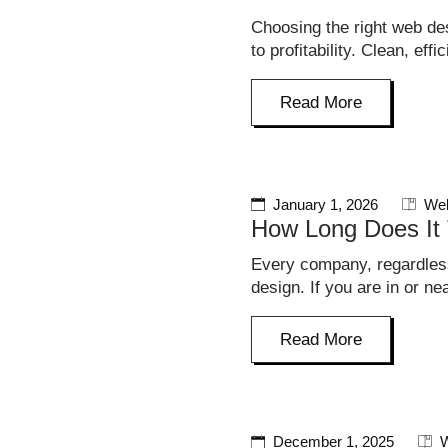
Choosing the right web de
to profitability. Clean, ef
Read More
January 1, 2026
Web
How Long Does It 
Every company, regardless
design. If you are in or n
Read More
December 1, 2025
W