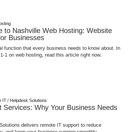
sting
e to Nashville Web Hosting: Website
for Businesses
l function that every business needs to know about. In
-1-1 on web hosting, read this article right now.
 IT / Helpdesk Solutions
t Services: Why Your Business Needs
olutions delivers remote IT support to reduce
y, and keep your business running smoothly.