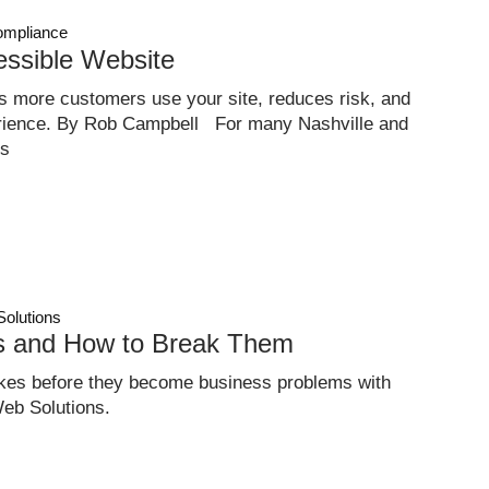
mpliance
essible Website
ps more customers use your site, reduces risk, and
erience. By Rob Campbell For many Nashville and
ss
Solutions
ts and How to Break Them
es before they become business problems with
eb Solutions.