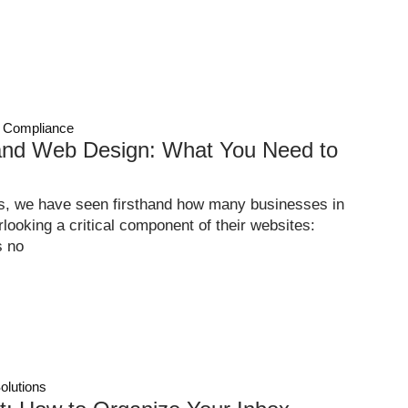
 Compliance
nd Web Design: What You Need to
s, we have seen firsthand how many businesses in
ooking a critical component of their websites:
s no
olutions