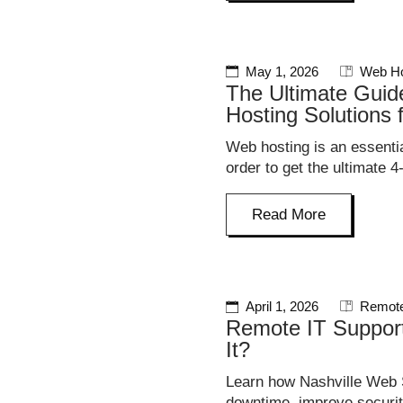
May 1, 2026
Web Ho
The Ultimate Guid
Hosting Solutions 
Web hosting is an essentia
order to get the ultimate 4
Read More
April 1, 2026
Remote
Remote IT Suppor
It?
Learn how Nashville Web S
downtime, improve securit