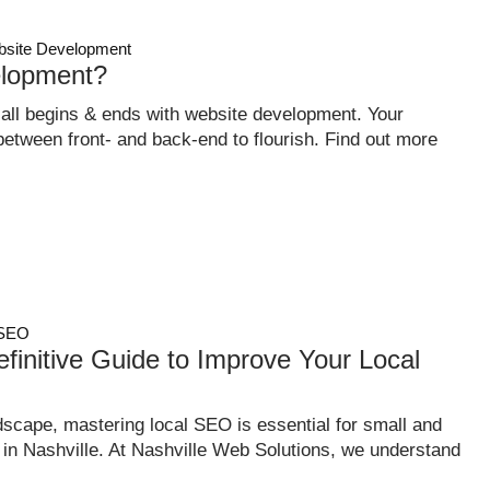
site Development
lopment?
 all begins & ends with website development. Your
tween front- and back-end to flourish. Find out more
SEO
finitive Guide to Improve Your Local
dscape, mastering local SEO is essential for small and
n Nashville. At Nashville Web Solutions, we understand