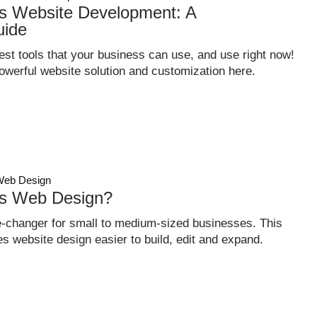
 Website Development: A
uide
st tools that your business can use, and use right now!
owerful website solution and customization here.
eb Design
s Web Design?
changer for small to medium-sized businesses. This
s website design easier to build, edit and expand.