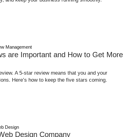
ew Management
s are Important and How to Get More
eview. A 5-star review means that you and your
ons. Here’s how to keep the five stars coming.
b Design
 Web Design Company