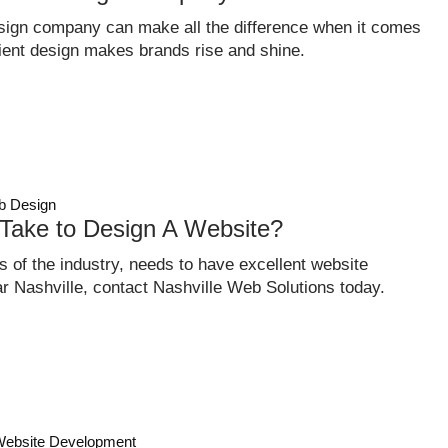
sign company can make all the difference when it comes
ficient design makes brands rise and shine.
 Design
Take to Design A Website?
 of the industry, needs to have excellent website
ear Nashville, contact Nashville Web Solutions today.
ebsite Development