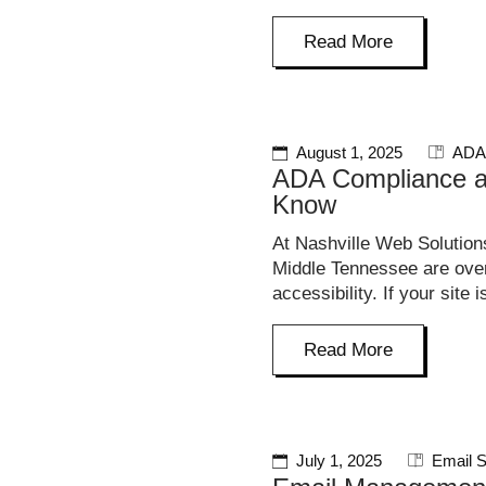
Read More
August 1, 2025
ADA
ADA Compliance a
Know
At Nashville Web Solution
Middle Tennessee are overl
accessibility. If your site i
Read More
July 1, 2025
Email S