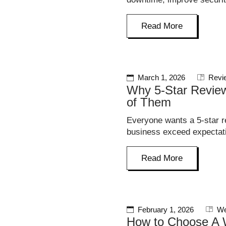
Read More
March 1, 2026
Revi
Why 5-Star Review
of Them
Everyone wants a 5-star r
business exceed expectati
Read More
February 1, 2026
We
How to Choose A