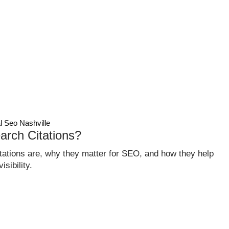
CASE STUDIES
ABOUT
CONTACT
GET QUOTE
l Seo Nashville
arch Citations?
itations are, why they matter for SEO, and how they help
sibility.