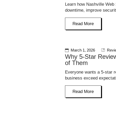
Learn how Nashville Web S
downtime, improve securit
Read More
March 1, 2026
Revi
Why 5-Star Review
of Them
Everyone wants a 5-star r
business exceed expectati
Read More