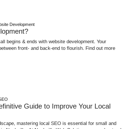
site Development
lopment?
 all begins & ends with website development. Your
tween front- and back-end to flourish. Find out more
SEO
finitive Guide to Improve Your Local
dscape, mastering local SEO is essential for small and