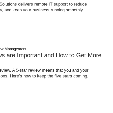
olutions delivers remote IT support to reduce
y, and keep your business running smoothly.
ew Management
s are Important and How to Get More
eview. A 5-star review means that you and your
ons. Here’s how to keep the five stars coming.