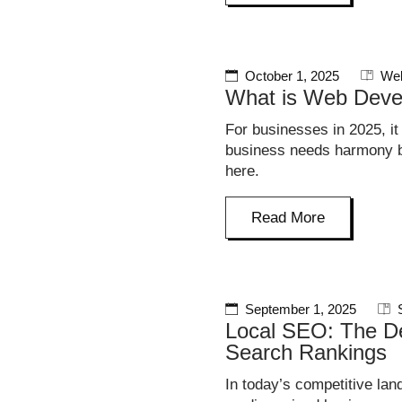
October 1, 2025
Web
What is Web Deve
For businesses in 2025, it
business needs harmony be
here.
Read More
September 1, 2025
Local SEO: The De
Search Rankings
In today’s competitive lan