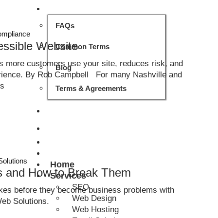
ABOUT
FAQs
mpliance
essible Website
Common Terms
ps more customers use your site, reduces risk, and
Blog
erience. By Rob Campbell For many Nashville and
ss
Terms & Agreements
CONTACT
GET QUOTE
Solutions
Home
ts and How to Break Them
Services
SEO
es before they become business problems with
Web Design
eb Solutions.
Web Hosting