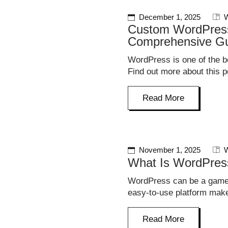
December 1, 2025
W
Custom WordPress
Comprehensive G
WordPress is one of the be
Find out more about this p
Read More
November 1, 2025
W
What Is WordPres
WordPress can be a game-
easy-to-use platform make
Read More