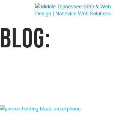
BLOG:
WEB SOLUTION