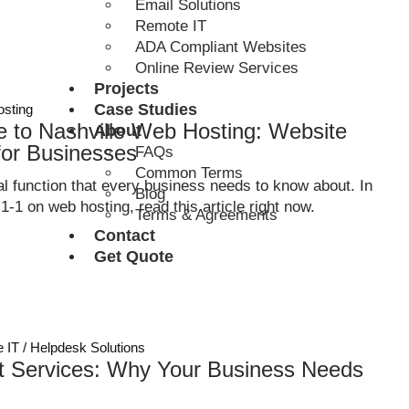
Email Solutions
Remote IT
ADA Compliant Websites
Online Review Services
Projects
Case Studies
sting
e to Nashville Web Hosting: Website
About
for Businesses
FAQs
Common Terms
l function that every business needs to know about. In
Blog
-1-1 on web hosting, read this article right now.
Terms & Agreements
Contact
Get Quote
 IT / Helpdesk Solutions
t Services: Why Your Business Needs