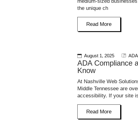
medium-sized businesses i
the unique ch
Read More
August 1, 2025
ADA
ADA Compliance a
Know
At Nashville Web Solution
Middle Tennessee are overl
accessibility. If your site i
Read More