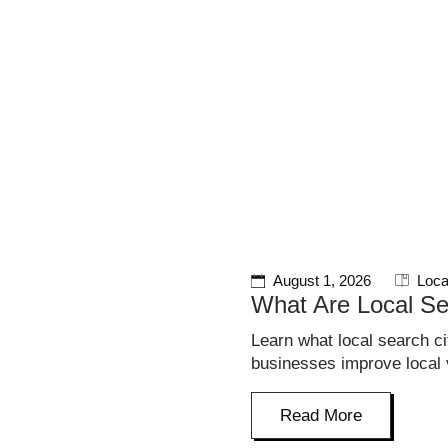
S
August 1, 2026
Loca
What Are Local Se
Learn what local search c
businesses improve local vi
Read More