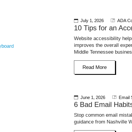
July 1, 2026
ADA Co
10 Tips for an Acc
Website accessibility hel
improves the overall exp
Middle Tennessee busine
Read More
June 1, 2026
Email 
6 Bad Email Habi
Stop common email mistak
guidance from Nashville W