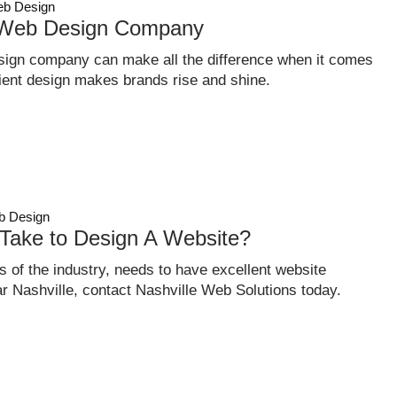
b Design
 Web Design Company
sign company can make all the difference when it comes
ficient design makes brands rise and shine.
 Design
Take to Design A Website?
 of the industry, needs to have excellent website
ear Nashville, contact Nashville Web Solutions today.