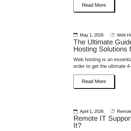
Read More
May 1, 2026
Web Ho
The Ultimate Guid
Hosting Solutions 
Web hosting is an essentia
order to get the ultimate 4
Read More
April 1, 2026
Remote
Remote IT Suppor
It?