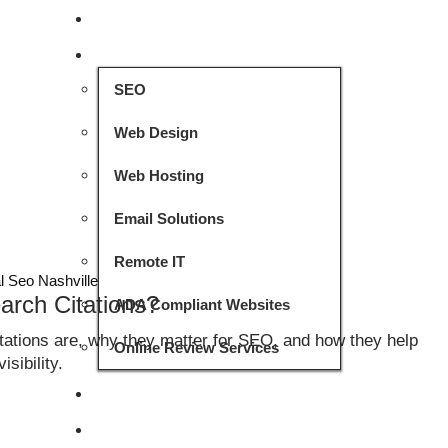
HOME
SERVICES
SEO
Web Design
Web Hosting
Email Solutions
Remote IT
l Seo Nashville
arch Citations?
ADA Compliant Websites
itations are, why they matter for SEO, and how they help
Online Review Services
sibility.
PROJECTS
CASE STUDIES