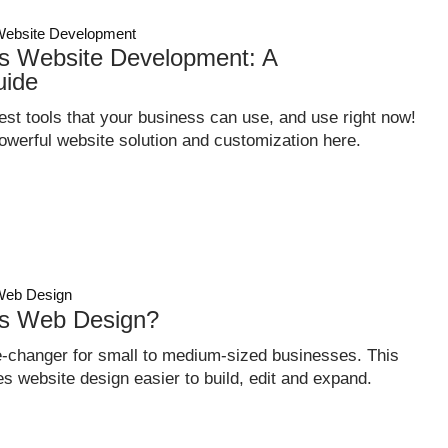
ebsite Development
 Website Development: A
uide
st tools that your business can use, and use right now!
owerful website solution and customization here.
eb Design
s Web Design?
changer for small to medium-sized businesses. This
s website design easier to build, edit and expand.