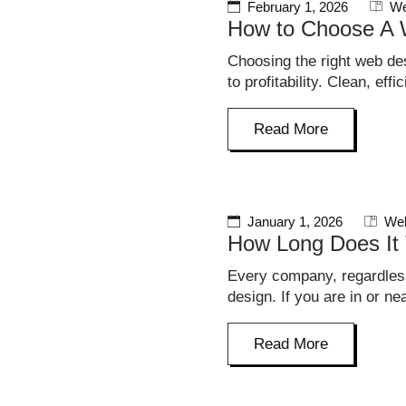
February 1, 2026
We
How to Choose A
Choosing the right web de
to profitability. Clean, ef
Read More
January 1, 2026
Web
How Long Does It 
Every company, regardless
design. If you are in or n
Read More