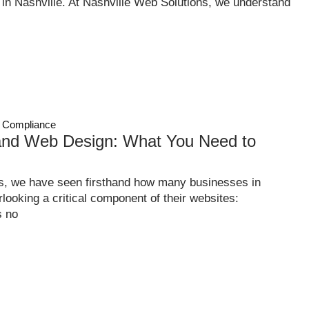
n Nashville. At Nashville Web Solutions, we understand
 Compliance
nd Web Design: What You Need to
s, we have seen firsthand how many businesses in
ooking a critical component of their websites:
s no