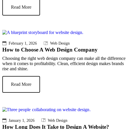
Read More
February 1, 2026
Web Design
How to Choose A Web Design Company
Choosing the right web design company can make all the difference
when it comes to profitability. Clean, efficient design makes brands
rise and shine.
Read More
January 1, 2026
Web Design
How Long Does It Take to Design A Website?