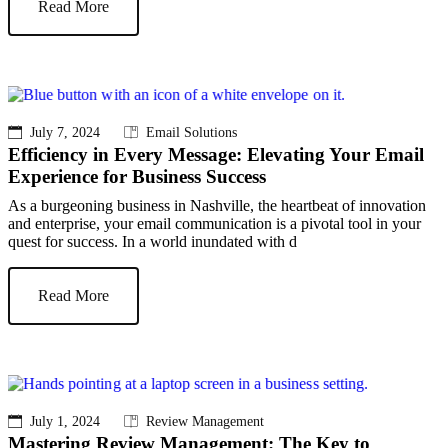
Read More
July 7, 2024
Email Solutions
Efficiency in Every Message: Elevating Your Email
Experience for Business Success
As a burgeoning business in Nashville, the heartbeat of innovation
and enterprise, your email communication is a pivotal tool in your
quest for success. In a world inundated with d
Read More
July 1, 2024
Review Management
Mastering Review Management: The Key to