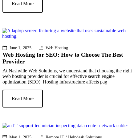
Read More
June 1, 2025
Web Hosting
Web Hosting for SEO: How to Choose The Best
Provider
At Nashville Web Solutions, we understand that choosing the right
web hosting provider is crucial for effective search engine
optimization (SEO). Hosting infrastructure affects pag
Read More
May 1, 2025
Remote IT / Helpdesk Solutions