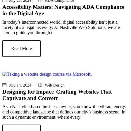
July 21, 2024
ADA Compliance
Accessibility Matters: Navigating ADA Compliance
in the Digital Age
In today’s interconnected world, digital accessibility isn’t just a
nicety; it’s a legal necessity. At Nashville Web Solutions, we are
here to guide you through t
Read More
July 14, 2024
Web Design
Designing for Impact: Crafting Websites That
Captivate and Convert
As a Nashville-based business owner, you know the vibrant energy
and competitive landscape that defines our city’s business scene. In
such a dynamic environment, where every