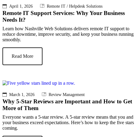
April 1, 2026
Remote IT / Helpdesk Solutions
Remote IT Support Services: Why Your Business
Needs It?
Learn how Nashville Web Solutions delivers remote IT support to
reduce downtime, improve security, and keep your business running
smoothly.
Read More
March 1, 2026
Review Management
Why 5-Star Reviews are Important and How to Get
More of Them
Everyone wants a 5-star review. A 5-star review means that you and
your business exceed expectations. Here’s how to keep the five stars
coming.