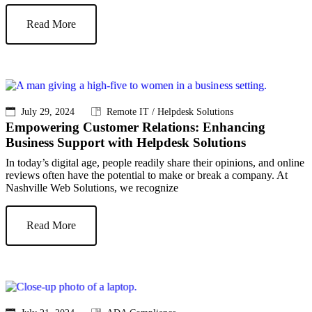
Read More
July 29, 2024
Remote IT / Helpdesk Solutions
Empowering Customer Relations: Enhancing
Business Support with Helpdesk Solutions
In today’s digital age, people readily share their opinions, and online
reviews often have the potential to make or break a company. At
Nashville Web Solutions, we recognize
Read More