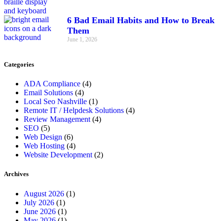
6 Bad Email Habits and How to Break
Them
June 1, 2026
Categories
ADA Compliance
(4)
Email Solutions
(4)
Local Seo Nashville
(1)
Remote IT / Helpdesk Solutions
(4)
Review Management
(4)
SEO
(5)
Web Design
(6)
Web Hosting
(4)
Website Development
(2)
Archives
August 2026
(1)
July 2026
(1)
June 2026
(1)
May 2026
(1)