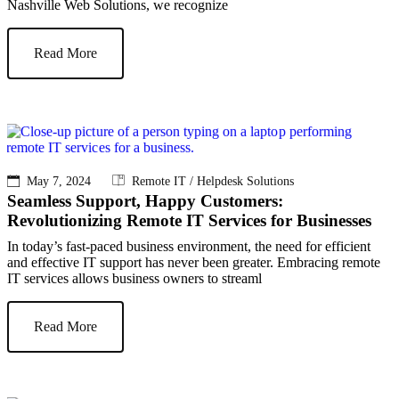
Nashville Web Solutions, we recognize
Read More
May 7, 2024
Remote IT / Helpdesk Solutions
Seamless Support, Happy Customers:
Revolutionizing Remote IT Services for Businesses
In today’s fast-paced business environment, the need for efficient
and effective IT support has never been greater. Embracing remote
IT services allows business owners to streaml
Read More