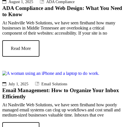
August 1, 2025
ADA Compliance
ADA Compliance and Web Design: What You Need
to Know
At Nashville Web Solutions, we have seen firsthand how many
businesses in Middle Tennessee are overlooking a critical
component of their websites: accessibility. If your site is no
Read More
July 1, 2025
Email Solutions
Email Management: How to Organize Your Inbox
Efficiently
At Nashville Web Solutions, we have seen firsthand how poorly
managed email systems can clog up workflows and cost small and
medium-sized businesses valuable time. Inboxes that ove