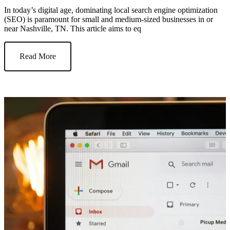
In today’s digital age, dominating local search engine optimization
(SEO) is paramount for small and medium-sized businesses in or
near Nashville, TN. This article aims to eq
Read More