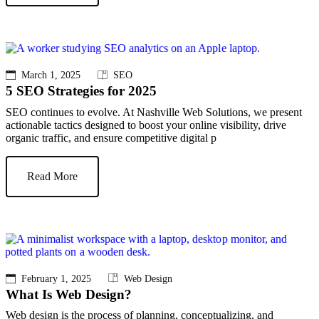
March 1, 2025
SEO
5 SEO Strategies for 2025
SEO continues to evolve. At Nashville Web Solutions, we present
actionable tactics designed to boost your online visibility, drive
organic traffic, and ensure competitive digital p
Read More
February 1, 2025
Web Design
What Is Web Design?
Web design is the process of planning, conceptualizing, and