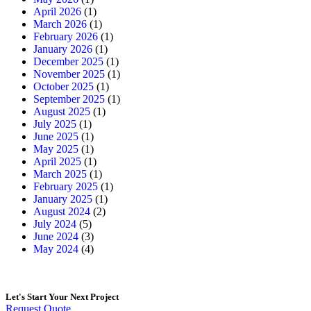
April 2026
(1)
March 2026
(1)
February 2026
(1)
January 2026
(1)
December 2025
(1)
November 2025
(1)
October 2025
(1)
September 2025
(1)
August 2025
(1)
July 2025
(1)
June 2025
(1)
May 2025
(1)
April 2025
(1)
March 2025
(1)
February 2025
(1)
January 2025
(1)
August 2024
(2)
July 2024
(5)
June 2024
(3)
May 2024
(4)
Let's Start
Your Next Project
Request Quote