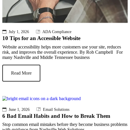
July 1, 2026
ADA Compliance
10 Tips for an Accessible Website
Website accessibility helps more customers use your site, reduces
risk, and improves the overall experience. By Rob Campbell For
many Nashville and Middle Tennessee business
Read More
June 1, 2026
Email Solutions
6 Bad Email Habits and How to Break Them
Stop common email mistakes before they become business problems
with guidance from Nashville Web Solutions.