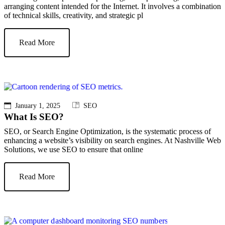
arranging content intended for the Internet. It involves a combination
of technical skills, creativity, and strategic pl
Read More
January 1, 2025
SEO
What Is SEO?
SEO, or Search Engine Optimization, is the systematic process of
enhancing a website’s visibility on search engines. At Nashville Web
Solutions, we use SEO to ensure that online
Read More