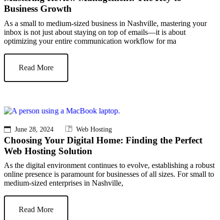
Business Growth
As a small to medium-sized business in Nashville, mastering your
inbox is not just about staying on top of emails—it is about
optimizing your entire communication workflow for ma
Read More
June 28, 2024
Web Hosting
Choosing Your Digital Home: Finding the Perfect
Web Hosting Solution
As the digital environment continues to evolve, establishing a robust
online presence is paramount for businesses of all sizes. For small to
medium-sized enterprises in Nashville,
Read More