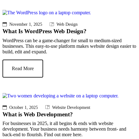
November 1, 2025
Web Design
What Is WordPress Web Design?
WordPress can be a game-changer for small to medium-sized
businesses. This easy-to-use platform makes website design easier to
build, edit and expand.
Read More
October 1, 2025
Website Development
What is Web Development?
For businesses in 2025, it all begins & ends with website
development. Your business needs harmony between front- and
back-end to flourish. Find out more here.