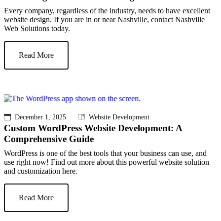
Every company, regardless of the industry, needs to have excellent
website design. If you are in or near Nashville, contact Nashville
Web Solutions today.
Read More
December 1, 2025
Website Development
Custom WordPress Website Development: A
Comprehensive Guide
WordPress is one of the best tools that your business can use, and
use right now! Find out more about this powerful website solution
and customization here.
Read More