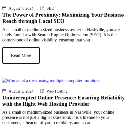
August 7, 2024
SEO
The Power of Proximity: Maximizing Your Business
Reach through Local SEO
As a small or medium-sized business owner in Nashville, you are
likely familiar with Search Engine Optimization (SEO). It is the
cornerstone of online visibility, ensuring that you
Read More
August 1, 2024
Web Hosting
Uninterrupted Online Presence: Ensuring Reliability
with the Right Web Hosting Provider
As a small or medium-sized business in Nashville, your online
presence is not just a digital storefront; it is a lifeline to your
customers, a beacon of your credibility, and a cor