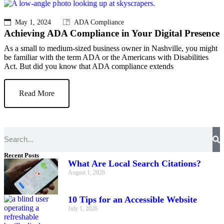
May 1, 2024
ADA Compliance
Achieving ADA Compliance in Your Digital Presence
As a small to medium-sized business owner in Nashville, you might
be familiar with the term ADA or the Americans with Disabilities
Act. But did you know that ADA compliance extends
Read More
Recent Posts
What Are Local Search Citations?
August 1, 2026
10 Tips for an Accessible Website
July 1, 2026