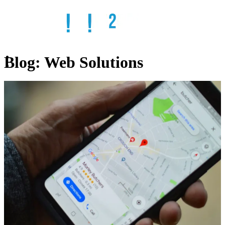
Blog:
Web Solutions
Home
Services
SEO
Web
Design
Web
Hosting
Email
Solutions
Remote
IT
ADA
Compliant
Websites
Online