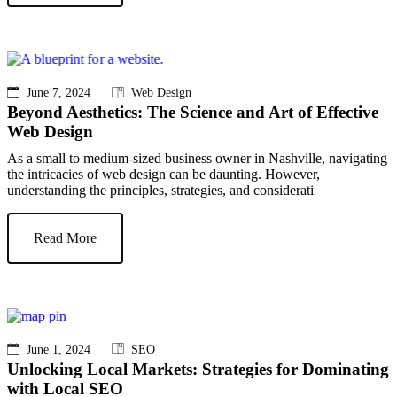
June 7, 2024
Web Design
Beyond Aesthetics: The Science and Art of Effective
Web Design
As a small to medium-sized business owner in Nashville, navigating
the intricacies of web design can be daunting. However,
understanding the principles, strategies, and considerati
Read More
June 1, 2024
SEO
Unlocking Local Markets: Strategies for Dominating
with Local SEO