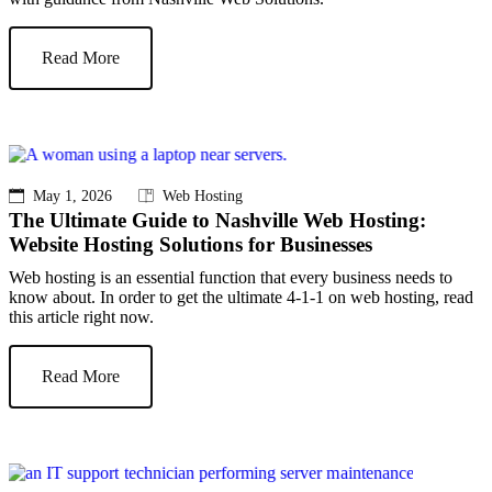
Read More
May 1, 2026
Web Hosting
The Ultimate Guide to Nashville Web Hosting:
Website Hosting Solutions for Businesses
Web hosting is an essential function that every business needs to
know about. In order to get the ultimate 4-1-1 on web hosting, read
this article right now.
Read More