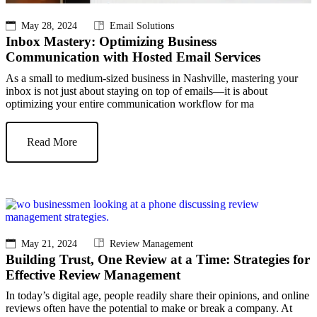
May 28, 2024
Email Solutions
Inbox Mastery: Optimizing Business
Communication with Hosted Email Services
As a small to medium-sized business in Nashville, mastering your
inbox is not just about staying on top of emails—it is about
optimizing your entire communication workflow for ma
Read More
May 21, 2024
Review Management
Building Trust, One Review at a Time: Strategies for
Effective Review Management
In today’s digital age, people readily share their opinions, and online
reviews often have the potential to make or break a company. At