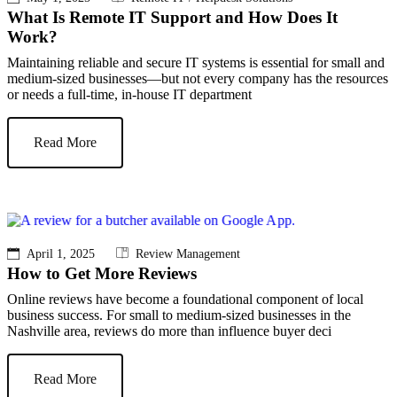
What Is Remote IT Support and How Does It
Work?
Maintaining reliable and secure IT systems is essential for small and
medium-sized businesses—but not every company has the resources
or needs a full-time, in-house IT department
Read More
April 1, 2025
Review Management
How to Get More Reviews
Online reviews have become a foundational component of local
business success. For small to medium-sized businesses in the
Nashville area, reviews do more than influence buyer deci
Read More