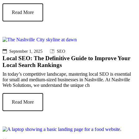
Read More
September 1, 2025
SEO
Local SEO: The Definitive Guide to Improve Your
Local Search Rankings
In today’s competitive landscape, mastering local SEO is essential
for small and medium-sized businesses in Nashville. At Nashville
Web Solutions, we understand the unique ch
Read More