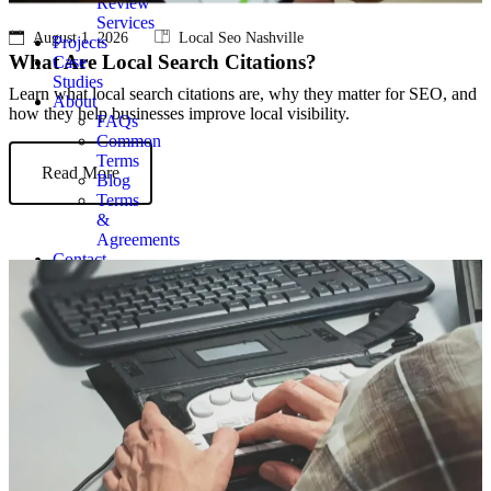
Review
Services
August 1, 2026
Local Seo Nashville
Projects
What Are Local Search Citations?
Case
Studies
Learn what local search citations are, why they matter for SEO, and
About
how they help businesses improve local visibility.
FAQs
Common
Terms
Read More
Blog
Terms
&
Agreements
Contact
Get
Quote