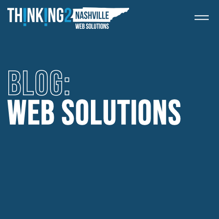
BLOG: 
WEB SOLUTIONS