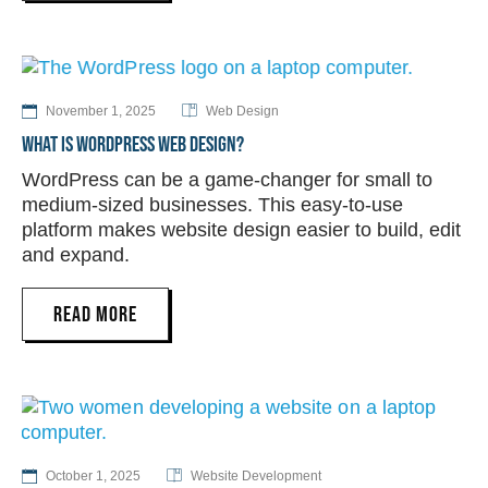
November 1, 2025
Web Design
WHAT IS WORDPRESS WEB DESIGN?
WordPress can be a game-changer for small to
medium-sized businesses. This easy-to-use
platform makes website design easier to build, edit
and expand.
READ MORE
October 1, 2025
Website Development