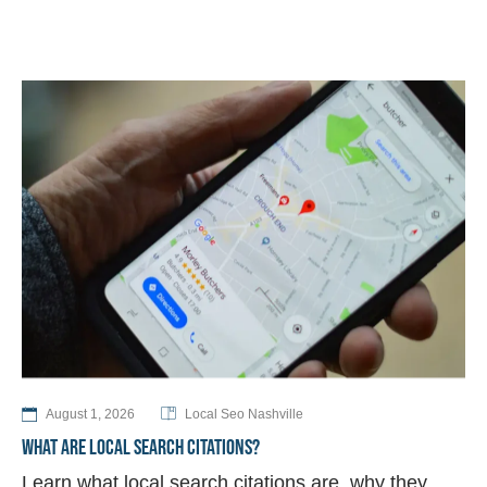
August 1, 2026
Local Seo Nashville
WHAT ARE LOCAL SEARCH CITATIONS?
Learn what local search citations are, why they