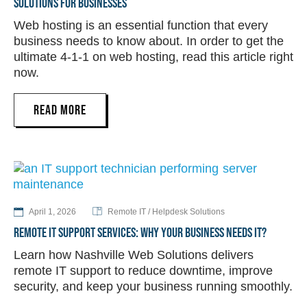
SOLUTIONS FOR BUSINESSES
Web hosting is an essential function that every
business needs to know about. In order to get the
ultimate 4-1-1 on web hosting, read this article right
now.
READ MORE
April 1, 2026
Remote IT / Helpdesk Solutions
REMOTE IT SUPPORT SERVICES: WHY YOUR BUSINESS NEEDS IT?
Learn how Nashville Web Solutions delivers
remote IT support to reduce downtime, improve
security, and keep your business running smoothly.