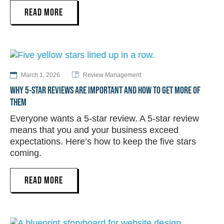
READ MORE
March 1, 2026
Review Management
WHY 5-STAR REVIEWS ARE IMPORTANT AND HOW TO GET MORE OF
THEM
Everyone wants a 5-star review. A 5-star review
means that you and your business exceed
expectations. Here’s how to keep the five stars
coming.
READ MORE