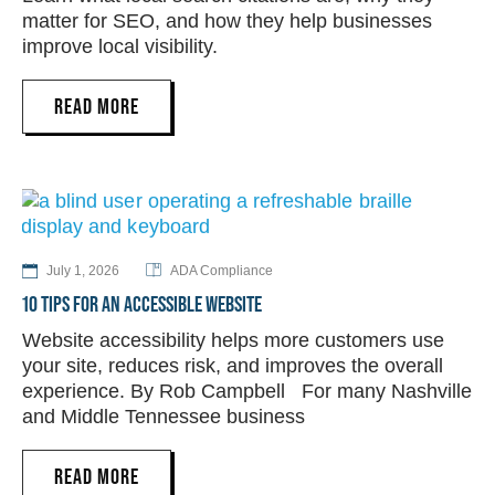
matter for SEO, and how they help businesses
improve local visibility.
READ MORE
July 1, 2026
ADA Compliance
10 TIPS FOR AN ACCESSIBLE WEBSITE
Website accessibility helps more customers use
your site, reduces risk, and improves the overall
experience. By Rob Campbell For many Nashville
and Middle Tennessee business
READ MORE