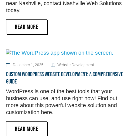
near Nashville, contact Nashville Web Solutions
today.
READ MORE
December 1, 2025
Website Development
CUSTOM WORDPRESS WEBSITE DEVELOPMENT: A COMPREHENSIVE
GUIDE
WordPress is one of the best tools that your
business can use, and use right now! Find out
more about this powerful website solution and
customization here.
READ MORE