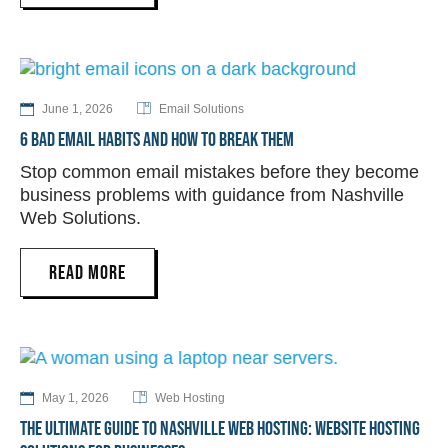
June 1, 2026
Email Solutions
6 BAD EMAIL HABITS AND HOW TO BREAK THEM
Stop common email mistakes before they become
business problems with guidance from Nashville
Web Solutions.
READ MORE
May 1, 2026
Web Hosting
THE ULTIMATE GUIDE TO NASHVILLE WEB HOSTING: WEBSITE HOSTING