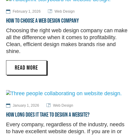
February 1, 2026
Web Design
HOW TO CHOOSE A WEB DESIGN COMPANY
Choosing the right web design company can make
all the difference when it comes to profitability.
Clean, efficient design makes brands rise and
shine.
READ MORE
January 1, 2026
Web Design
HOW LONG DOES IT TAKE TO DESIGN A WEBSITE?
Every company, regardless of the industry, needs
to have excellent website design. If you are in or