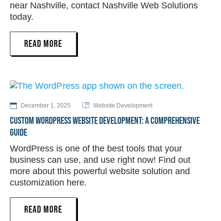
near Nashville, contact Nashville Web Solutions
today.
READ MORE
December 1, 2025
Website Development
CUSTOM WORDPRESS WEBSITE DEVELOPMENT: A COMPREHENSIVE
GUIDE
WordPress is one of the best tools that your
business can use, and use right now! Find out
more about this powerful website solution and
customization here.
READ MORE