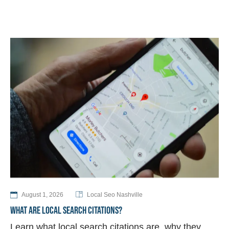
August 1, 2026
Local Seo Nashville
WHAT ARE LOCAL SEARCH CITATIONS?
Learn what local search citations are, why they