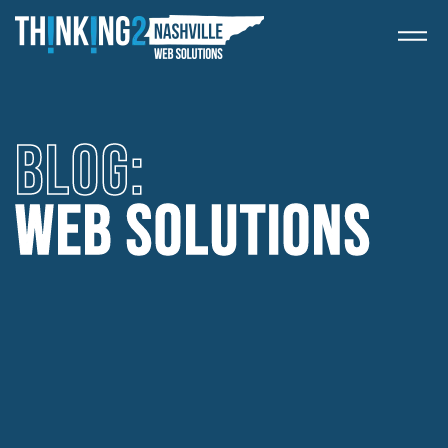
BLOG: 
WEB SOLUTIONS