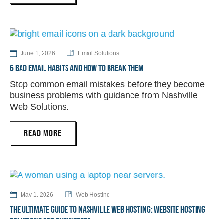
June 1, 2026
Email Solutions
6 BAD EMAIL HABITS AND HOW TO BREAK THEM
Stop common email mistakes before they become
business problems with guidance from Nashville
Web Solutions.
READ MORE
May 1, 2026
Web Hosting
THE ULTIMATE GUIDE TO NASHVILLE WEB HOSTING: WEBSITE HOSTING