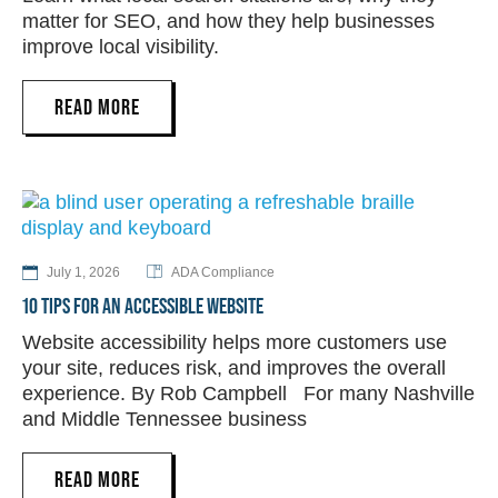
matter for SEO, and how they help businesses
improve local visibility.
READ MORE
July 1, 2026
ADA Compliance
10 TIPS FOR AN ACCESSIBLE WEBSITE
Website accessibility helps more customers use
your site, reduces risk, and improves the overall
experience. By Rob Campbell For many Nashville
and Middle Tennessee business
READ MORE