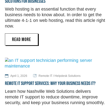
SOLUTIONS FOR BUSINESSES
Web hosting is an essential function that every
business needs to know about. In order to get the
ultimate 4-1-1 on web hosting, read this article right
now.
READ MORE
April 1, 2026
Remote IT / Helpdesk Solutions
REMOTE IT SUPPORT SERVICES: WHY YOUR BUSINESS NEEDS IT?
Learn how Nashville Web Solutions delivers
remote IT support to reduce downtime, improve
security, and keep your business running smoothly.