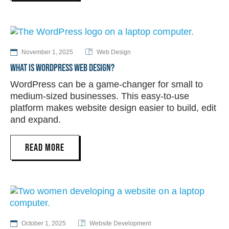
November 1, 2025
Web Design
WHAT IS WORDPRESS WEB DESIGN?
WordPress can be a game-changer for small to
medium-sized businesses. This easy-to-use
platform makes website design easier to build, edit
and expand.
READ MORE
October 1, 2025
Website Development