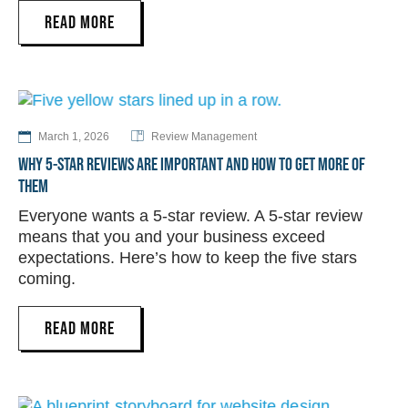
READ MORE
March 1, 2026
Review Management
WHY 5-STAR REVIEWS ARE IMPORTANT AND HOW TO GET MORE OF
THEM
Everyone wants a 5-star review. A 5-star review
means that you and your business exceed
expectations. Here’s how to keep the five stars
coming.
READ MORE