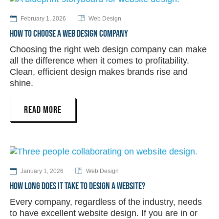
February 1, 2026
Web Design
HOW TO CHOOSE A WEB DESIGN COMPANY
Choosing the right web design company can make
all the difference when it comes to profitability.
Clean, efficient design makes brands rise and
shine.
READ MORE
January 1, 2026
Web Design
HOW LONG DOES IT TAKE TO DESIGN A WEBSITE?
Every company, regardless of the industry, needs
to have excellent website design. If you are in or