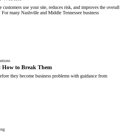
e customers use your site, reduces risk, and improves the overall
For many Nashville and Middle Tennessee business
utions
d How to Break Them
efore they become business problems with guidance from
ing