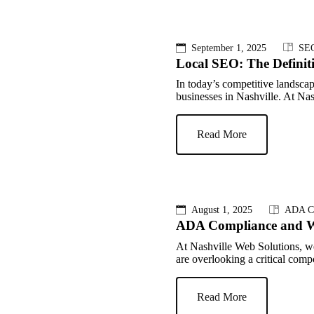
September 1, 2025
SE
Local SEO: The Definit
In today’s competitive landsca
businesses in Nashville. At Na
Read More
August 1, 2025
ADA C
ADA Compliance and W
At Nashville Web Solutions, w
are overlooking a critical compon
Read More