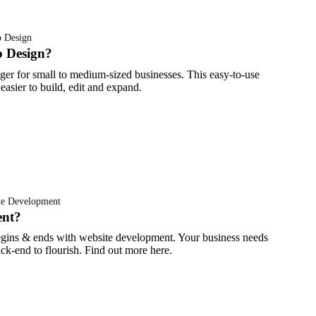
 Design
 Design?
er for small to medium-sized businesses. This easy-to-use
asier to build, edit and expand.
te Development
ent?
 begins & ends with website development. Your business needs
k-end to flourish. Find out more here.