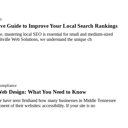
O
ive Guide to Improve Your Local Search Rankings
pe, mastering local SEO is essential for small and medium-sized
shville Web Solutions, we understand the unique ch
ompliance
eb Design: What You Need to Know
e have seen firsthand how many businesses in Middle Tennessee
ent of their websites: accessibility. If your site is no