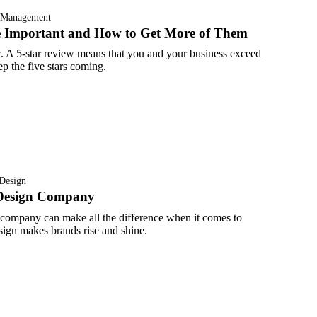
 Management
e Important and How to Get More of Them
. A 5-star review means that you and your business exceed
p the five stars coming.
Design
Design Company
 company can make all the difference when it comes to
design makes brands rise and shine.