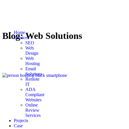
Home
Blog:
Web Solutions
Services
SEO
Web
Design
Web
Hosting
Email
Solutions
Remote
IT
ADA
Compliant
Websites
Online
Review
Services
Projects
Case