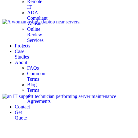
Remote
IT
ADA
Compliant
Websites
Online
Review
Services
Projects
Case
Studies
About
FAQs
Common
Terms
Blog
Terms
&
Agreements
Contact
Get
Quote