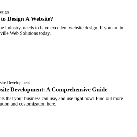
esign
to Design A Website?
e industry, needs to have excellent website design. If you are in
hville Web Solutions today.
site Development
ite Development: A Comprehensive Guide
ols that your business can use, and use right now! Find out more
ution and customization here.