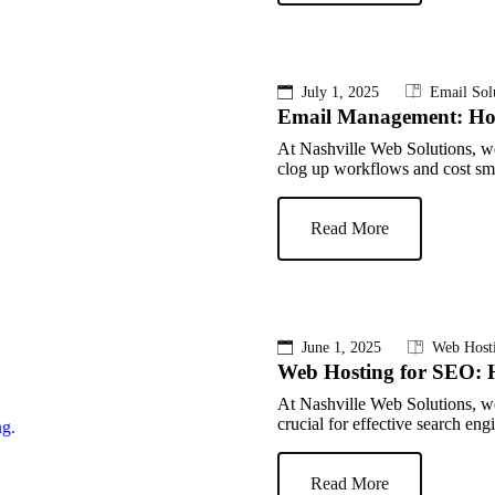
July 1, 2025
Email Sol
Email Management: How 
At Nashville Web Solutions, w
clog up workflows and cost sma
Read More
June 1, 2025
Web Host
Web Hosting for SEO: 
At Nashville Web Solutions, we
crucial for effective search en
Read More