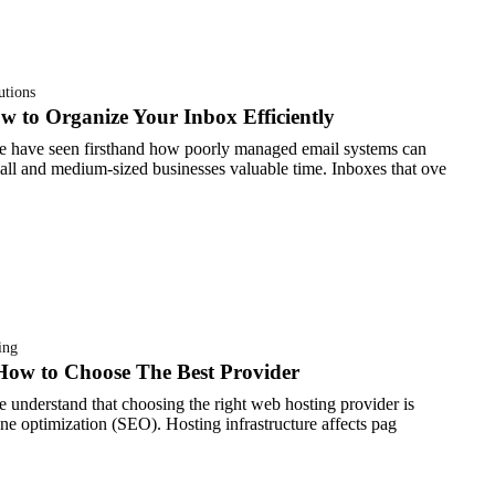
utions
to Organize Your Inbox Efficiently
e have seen firsthand how poorly managed email systems can
ll and medium-sized businesses valuable time. Inboxes that ove
ing
How to Choose The Best Provider
 understand that choosing the right web hosting provider is
gine optimization (SEO). Hosting infrastructure affects pag