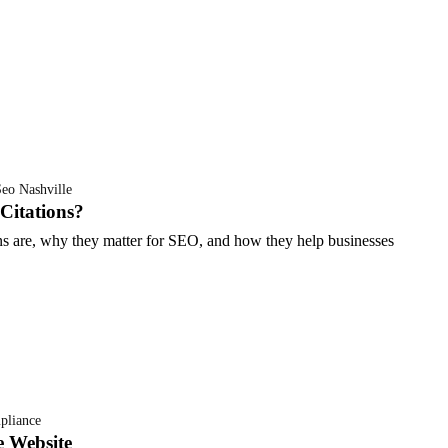
eo Nashville
Citations?
ons are, why they matter for SEO, and how they help businesses
liance
e Website