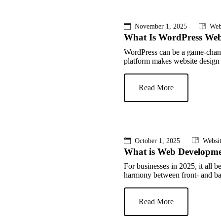
November 1, 2025
Web
What Is WordPress Web
WordPress can be a game-chang
platform makes website design e
Read More
October 1, 2025
Websi
What is Web Developm
For businesses in 2025, it all
harmony between front- and bac
Read More