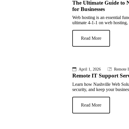
The Ultimate Guide to N
for Businesses
Web hosting is an essential fun
ultimate 4-1-1 on web hosting, r
Read More
April 1, 2026
Remote I
Remote IT Support Serv
Learn how Nashville Web Solut
security, and keep your busine
Read More