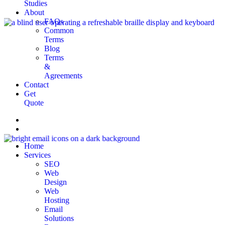
Studies
About
FAQs
Common
Terms
Blog
Terms
&
Agreements
Contact
Get
Quote
Home
Services
SEO
Web
Design
Web
Hosting
Email
Solutions