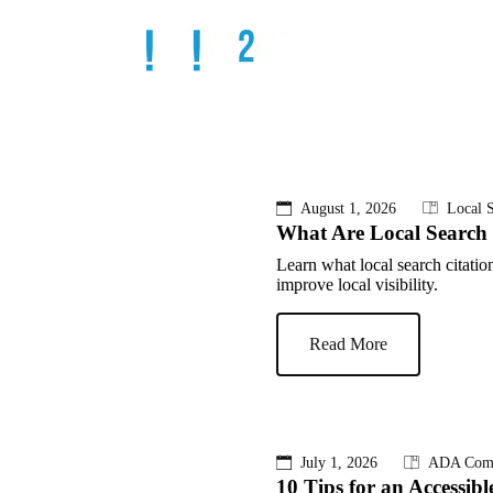
August 1, 2026
Local S
What Are Local Search 
Learn what local search citati
improve local visibility.
Read More
July 1, 2026
ADA Comp
10 Tips for an Accessibl