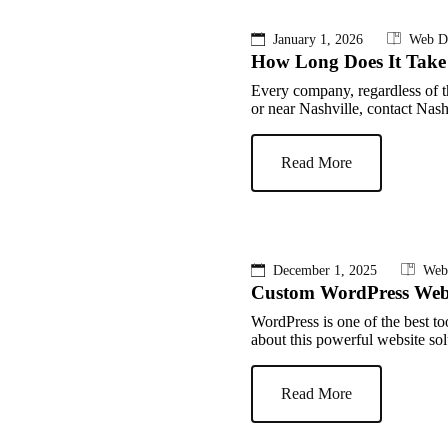
January 1, 2026
Web D
How Long Does It Take 
Every company, regardless of th
or near Nashville, contact Nas
Read More
December 1, 2025
Web
Custom WordPress Webs
WordPress is one of the best to
about this powerful website sol
Read More