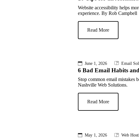
Website accessibility helps mor
experience. By Rob Campbell 
Read More
June 1, 2026
Email Sol
6 Bad Email Habits an
Stop common email mistakes b
Nashville Web Solutions.
Read More
May 1, 2026
Web Host