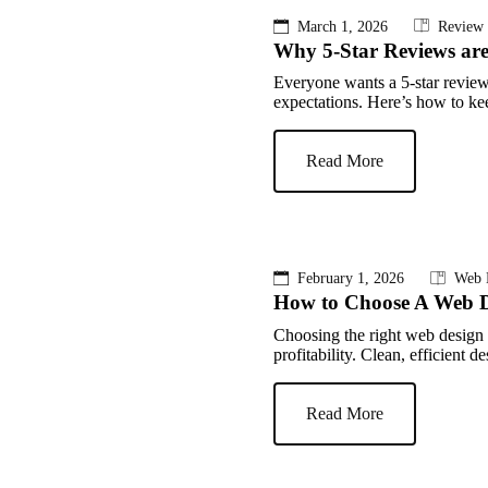
March 1, 2026
Review
Why 5-Star Reviews ar
Everyone wants a 5-star review
expectations. Here’s how to kee
Read More
February 1, 2026
Web 
How to Choose A Web 
Choosing the right web design
profitability. Clean, efficient 
Read More