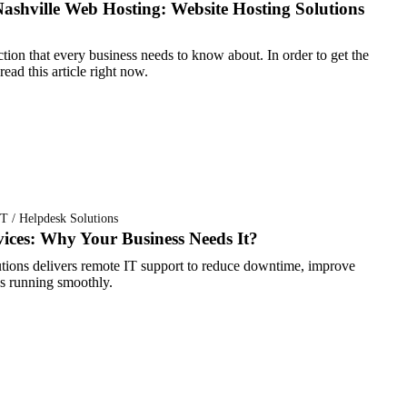
ashville Web Hosting: Website Hosting Solutions
ction that every business needs to know about. In order to get the
ead this article right now.
T / Helpdesk Solutions
ices: Why Your Business Needs It?
ions delivers remote IT support to reduce downtime, improve
ss running smoothly.