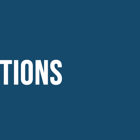
TIONS