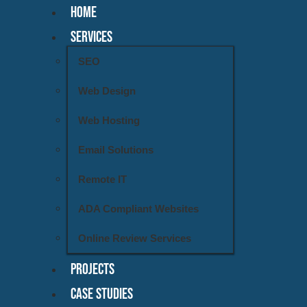
HOME
SERVICES
SEO
Web Design
Web Hosting
Email Solutions
Remote IT
ADA Compliant Websites
Online Review Services
PROJECTS
CASE STUDIES