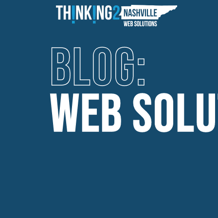
BLOG:
WEB SOLU