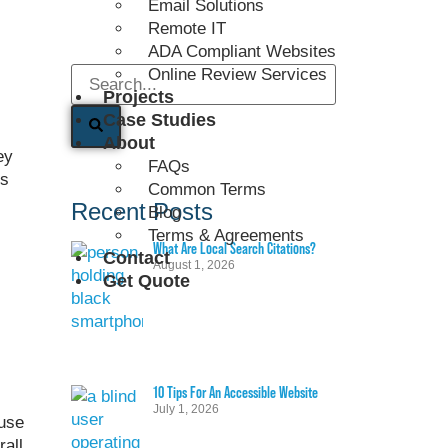
Email Solutions
Remote IT
ADA Compliant Websites
Online Review Services
Projects
Case Studies
About
ey
FAQs
es
Common Terms
Recent Posts
Blog
Terms & Agreements
What Are Local Search Citations?
Contact
August 1, 2026
Get Quote
10 Tips For An Accessible Website
July 1, 2026
use
rall