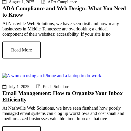
August 1, 2025
ADA Compliance
ADA Compliance and Web Design: What You Need
to Know
At Nashville Web Solutions, we have seen firsthand how many
businesses in Middle Tennessee are overlooking a critical
component of their websites: accessibility. If your site is no
Read More
July 1, 2025
Email Solutions
Email Management: How to Organize Your Inbox
Efficiently
At Nashville Web Solutions, we have seen firsthand how poorly
managed email systems can clog up workflows and cost small and
medium-sized businesses valuable time. Inboxes that ove