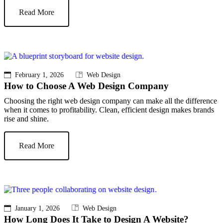
Read More
February 1, 2026
Web Design
How to Choose A Web Design Company
Choosing the right web design company can make all the difference
when it comes to profitability. Clean, efficient design makes brands
rise and shine.
Read More
January 1, 2026
Web Design
How Long Does It Take to Design A Website?