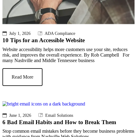
July 1, 2026
ADA Compliance
10 Tips for an Accessible Website
Website accessibility helps more customers use your site, reduces
risk, and improves the overall experience. By Rob Campbell For
many Nashville and Middle Tennessee business
Read More
June 1, 2026
Email Solutions
6 Bad Email Habits and How to Break Them
Stop common email mistakes before they become business problems
with guidance from Nashville Web Solutions.