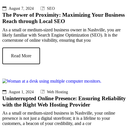
August 7, 2024
SEO
The Power of Proximity: Maximizing Your Business
Reach through Local SEO
As a small or medium-sized business owner in Nashville, you are
likely familiar with Search Engine Optimization (SEO). It is the
cornerstone of online visibility, ensuring that you
Read More
August 1, 2024
Web Hosting
Uninterrupted Online Presence: Ensuring Reliability
with the Right Web Hosting Provider
As a small or medium-sized business in Nashville, your online
presence is not just a digital storefront; it is a lifeline to your
customers, a beacon of your credibility, and a cor