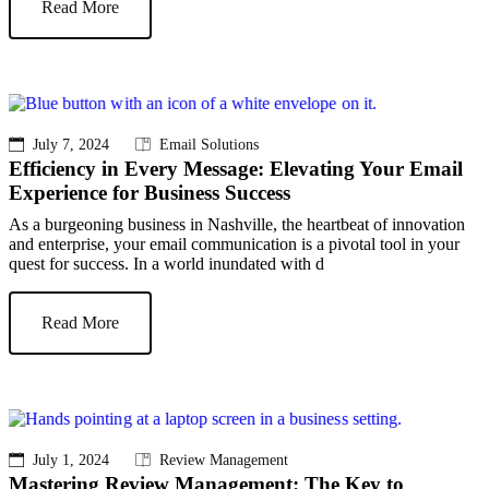
Read More
July 7, 2024
Email Solutions
Efficiency in Every Message: Elevating Your Email
Experience for Business Success
As a burgeoning business in Nashville, the heartbeat of innovation
and enterprise, your email communication is a pivotal tool in your
quest for success. In a world inundated with d
Read More
July 1, 2024
Review Management
Mastering Review Management: The Key to