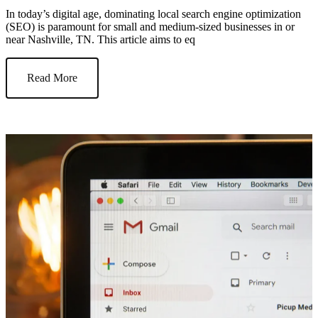
In today’s digital age, dominating local search engine optimization
(SEO) is paramount for small and medium-sized businesses in or
near Nashville, TN. This article aims to eq
Read More