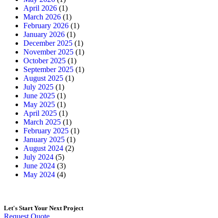
April 2026
(1)
March 2026
(1)
February 2026
(1)
January 2026
(1)
December 2025
(1)
November 2025
(1)
October 2025
(1)
September 2025
(1)
August 2025
(1)
July 2025
(1)
June 2025
(1)
May 2025
(1)
April 2025
(1)
March 2025
(1)
February 2025
(1)
January 2025
(1)
August 2024
(2)
July 2024
(5)
June 2024
(3)
May 2024
(4)
Let's Start
Your Next Project
Request Quote