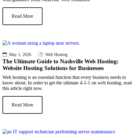
Read More
May 1, 2026
Web Hosting
The Ultimate Guide to Nashville Web Hosting:
Website Hosting Solutions for Businesses
Web hosting is an essential function that every business needs to
know about. In order to get the ultimate 4-1-1 on web hosting, read
this article right now.
Read More