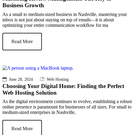
Business Growth
As a small to medium-sized business in Nashville, mastering your
inbox is not just about staying on top of emails—it is about
optimizing your entire communication workflow for ma
Read More
June 28, 2024
Web Hosting
Choosing Your Digital Home: Finding the Perfect
Web Hosting Solution
As the digital environment continues to evolve, establishing a robust
online presence is paramount for businesses of all sizes. For small to
medium-sized enterprises in Nashville,
Read More