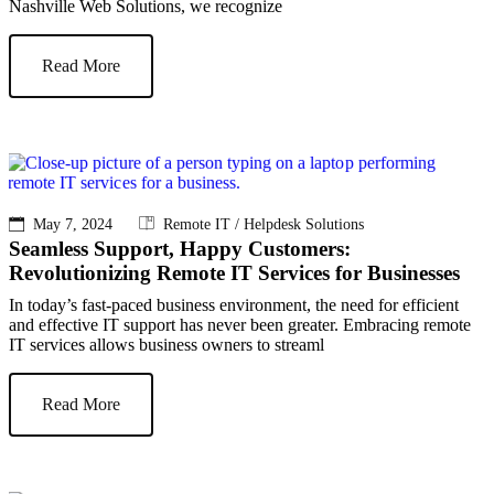
Nashville Web Solutions, we recognize
Read More
May 7, 2024
Remote IT / Helpdesk Solutions
Seamless Support, Happy Customers:
Revolutionizing Remote IT Services for Businesses
In today’s fast-paced business environment, the need for efficient
and effective IT support has never been greater. Embracing remote
IT services allows business owners to streaml
Read More