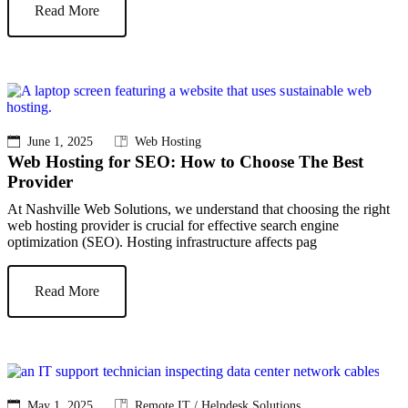
Read More
June 1, 2025
Web Hosting
Web Hosting for SEO: How to Choose The Best
Provider
At Nashville Web Solutions, we understand that choosing the right
web hosting provider is crucial for effective search engine
optimization (SEO). Hosting infrastructure affects pag
Read More
May 1, 2025
Remote IT / Helpdesk Solutions