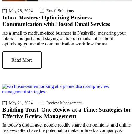
May 28, 2024
Email Solutions
Inbox Mastery: Optimizing Business
Communication with Hosted Email Services
As a small to medium-sized business in Nashville, mastering your
inbox is not just about staying on top of emails—it is about
optimizing your entire communication workflow for ma
Read More
May 21, 2024
Review Management
Building Trust, One Review at a Time: Strategies for
Effective Review Management
In today’s digital age, people readily share their opinions, and online
reviews often have the potential to make or break a company. At