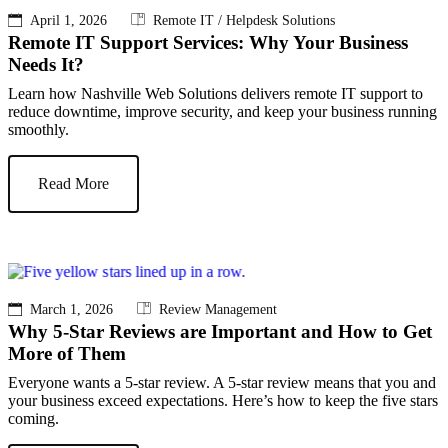
April 1, 2026
Remote IT / Helpdesk Solutions
Remote IT Support Services: Why Your Business
Needs It?
Learn how Nashville Web Solutions delivers remote IT support to
reduce downtime, improve security, and keep your business running
smoothly.
Read More
March 1, 2026
Review Management
Why 5-Star Reviews are Important and How to Get
More of Them
Everyone wants a 5-star review. A 5-star review means that you and
your business exceed expectations. Here’s how to keep the five stars
coming.