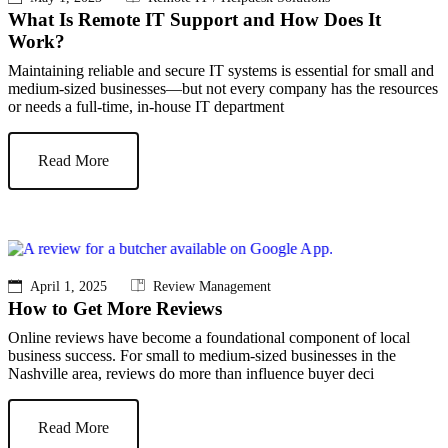
What Is Remote IT Support and How Does It
Work?
Maintaining reliable and secure IT systems is essential for small and
medium-sized businesses—but not every company has the resources
or needs a full-time, in-house IT department
Read More
April 1, 2025
Review Management
How to Get More Reviews
Online reviews have become a foundational component of local
business success. For small to medium-sized businesses in the
Nashville area, reviews do more than influence buyer deci
Read More