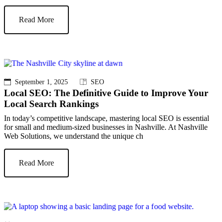
Read More
September 1, 2025
SEO
Local SEO: The Definitive Guide to Improve Your
Local Search Rankings
In today’s competitive landscape, mastering local SEO is essential
for small and medium-sized businesses in Nashville. At Nashville
Web Solutions, we understand the unique ch
Read More