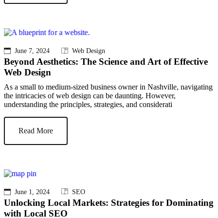
June 7, 2024
Web Design
Beyond Aesthetics: The Science and Art of Effective
Web Design
As a small to medium-sized business owner in Nashville, navigating
the intricacies of web design can be daunting. However,
understanding the principles, strategies, and considerati
Read More
June 1, 2024
SEO
Unlocking Local Markets: Strategies for Dominating
with Local SEO