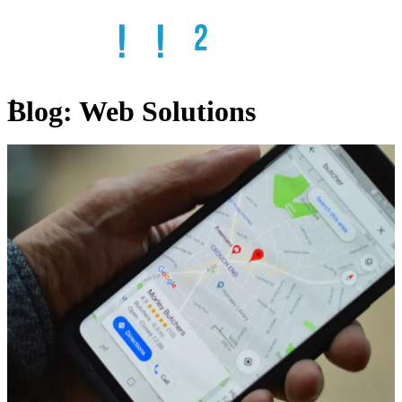
Blog:
Web Solutions
Home
Services
SEO
Web
Design
Web
Hosting
Email
Solutions
Remote
IT
ADA
Compliant
Websites
Online