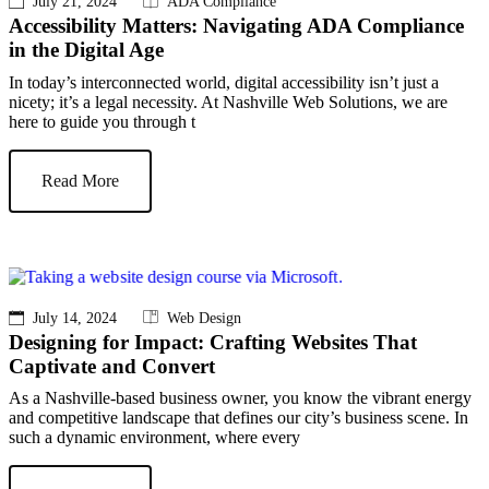
July 21, 2024
ADA Compliance
Accessibility Matters: Navigating ADA Compliance
in the Digital Age
In today’s interconnected world, digital accessibility isn’t just a
nicety; it’s a legal necessity. At Nashville Web Solutions, we are
here to guide you through t
Read More
July 14, 2024
Web Design
Designing for Impact: Crafting Websites That
Captivate and Convert
As a Nashville-based business owner, you know the vibrant energy
and competitive landscape that defines our city’s business scene. In
such a dynamic environment, where every