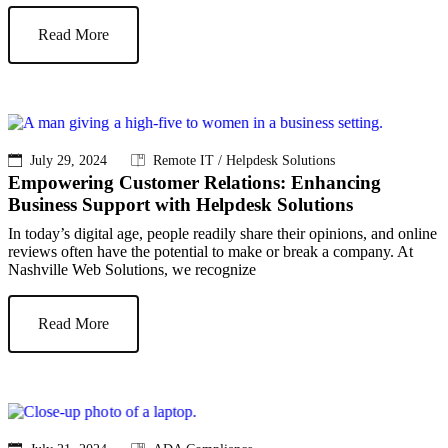
Read More
July 29, 2024
Remote IT / Helpdesk Solutions
Empowering Customer Relations: Enhancing
Business Support with Helpdesk Solutions
In today’s digital age, people readily share their opinions, and online
reviews often have the potential to make or break a company. At
Nashville Web Solutions, we recognize
Read More