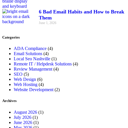
6 Bad Email Habits and How to Break
Them
June 1, 2026
Categories
ADA Compliance
(4)
Email Solutions
(4)
Local Seo Nashville
(1)
Remote IT / Helpdesk Solutions
(4)
Review Management
(4)
SEO
(5)
Web Design
(6)
Web Hosting
(4)
Website Development
(2)
Archives
August 2026
(1)
July 2026
(1)
June 2026
(1)
May 2026
(1)