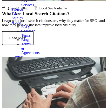
Review
Services
August 1, 2026
Local Seo Nashville
Projects
What Are Local Search Citations?
Case
Studies
Learn what local search citations are, why they matter for SEO, and
About
how they help businesses improve local visibility.
FAQs
Common
Terms
Read More
Blog
Terms
&
Agreements
Contact
Get
Quote