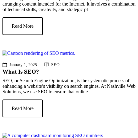
arranging content intended for the Internet. It involves a combination
of technical skills, creativity, and strategic pl
Read More
January 1, 2025
SEO
What Is SEO?
SEO, or Search Engine Optimization, is the systematic process of
enhancing a website’s visibility on search engines. At Nashville Web
Solutions, we use SEO to ensure that online
Read More