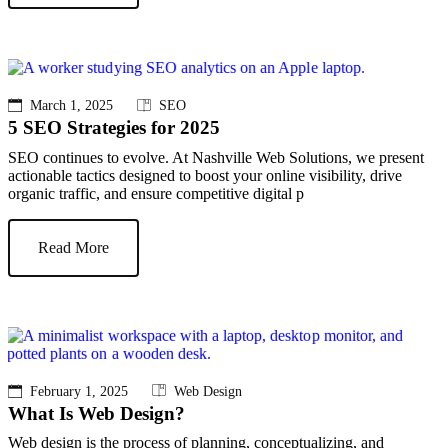
March 1, 2025
SEO
5 SEO Strategies for 2025
SEO continues to evolve. At Nashville Web Solutions, we present
actionable tactics designed to boost your online visibility, drive
organic traffic, and ensure competitive digital p
Read More
February 1, 2025
Web Design
What Is Web Design?
Web design is the process of planning, conceptualizing, and