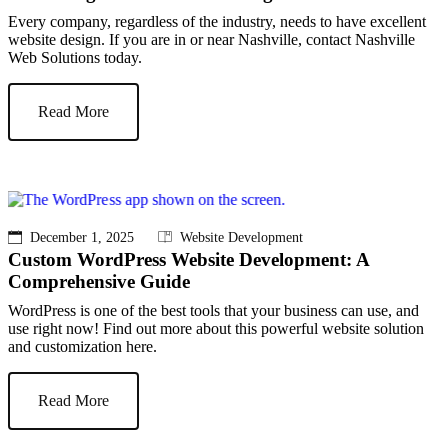
Every company, regardless of the industry, needs to have excellent
website design. If you are in or near Nashville, contact Nashville
Web Solutions today.
Read More
December 1, 2025
Website Development
Custom WordPress Website Development: A
Comprehensive Guide
WordPress is one of the best tools that your business can use, and
use right now! Find out more about this powerful website solution
and customization here.
Read More