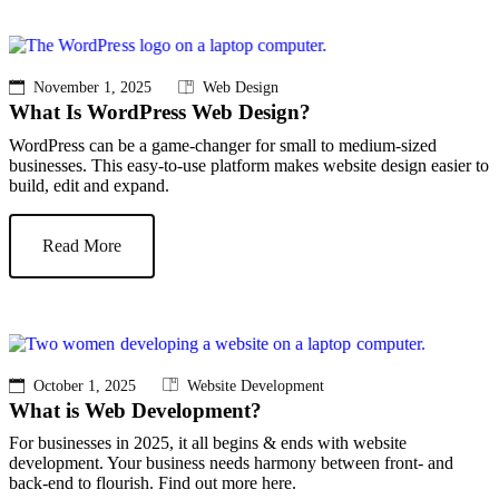
November 1, 2025
Web Design
What Is WordPress Web Design?
WordPress can be a game-changer for small to medium-sized
businesses. This easy-to-use platform makes website design easier to
build, edit and expand.
Read More
October 1, 2025
Website Development
What is Web Development?
For businesses in 2025, it all begins & ends with website
development. Your business needs harmony between front- and
back-end to flourish. Find out more here.