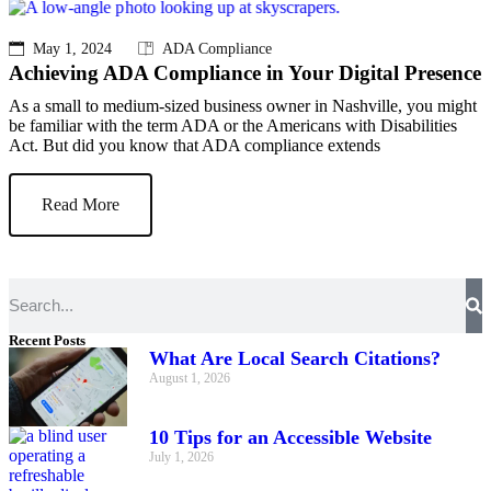
May 1, 2024
ADA Compliance
Achieving ADA Compliance in Your Digital Presence
As a small to medium-sized business owner in Nashville, you might
be familiar with the term ADA or the Americans with Disabilities
Act. But did you know that ADA compliance extends
Read More
Recent Posts
What Are Local Search Citations?
August 1, 2026
10 Tips for an Accessible Website
July 1, 2026