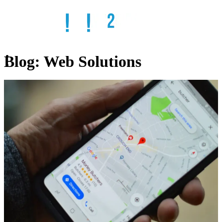
Blog:
Web Solutions
Home
Services
SEO
Web
Design
Web
Hosting
Email
Solutions
Remote
IT
ADA
Compliant
Websites
Online