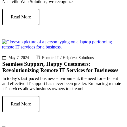
Nashville Web Solutions, we recognize
Read More
May 7, 2024
Remote IT / Helpdesk Solutions
Seamless Support, Happy Customers:
Revolutionizing Remote IT Services for Businesses
In today’s fast-paced business environment, the need for efficient
and effective IT support has never been greater. Embracing remote
IT services allows business owners to streaml
Read More