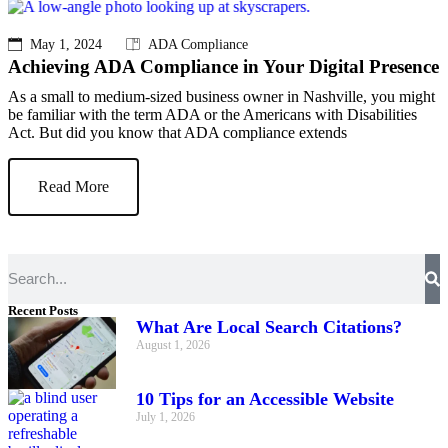
May 1, 2024
ADA Compliance
Achieving ADA Compliance in Your Digital Presence
As a small to medium-sized business owner in Nashville, you might
be familiar with the term ADA or the Americans with Disabilities
Act. But did you know that ADA compliance extends
Read More
Recent Posts
What Are Local Search Citations?
August 1, 2026
10 Tips for an Accessible Website
July 1, 2026