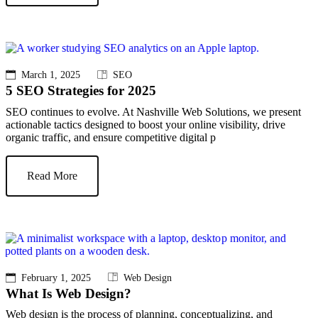
March 1, 2025
SEO
5 SEO Strategies for 2025
SEO continues to evolve. At Nashville Web Solutions, we present
actionable tactics designed to boost your online visibility, drive
organic traffic, and ensure competitive digital p
Read More
February 1, 2025
Web Design
What Is Web Design?
Web design is the process of planning, conceptualizing, and