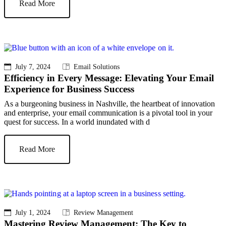
Read More
July 7, 2024
Email Solutions
Efficiency in Every Message: Elevating Your Email
Experience for Business Success
As a burgeoning business in Nashville, the heartbeat of innovation
and enterprise, your email communication is a pivotal tool in your
quest for success. In a world inundated with d
Read More
July 1, 2024
Review Management
Mastering Review Management: The Key to