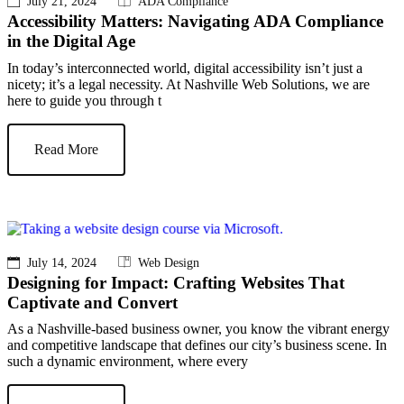
July 21, 2024
ADA Compliance
Accessibility Matters: Navigating ADA Compliance
in the Digital Age
In today’s interconnected world, digital accessibility isn’t just a
nicety; it’s a legal necessity. At Nashville Web Solutions, we are
here to guide you through t
Read More
July 14, 2024
Web Design
Designing for Impact: Crafting Websites That
Captivate and Convert
As a Nashville-based business owner, you know the vibrant energy
and competitive landscape that defines our city’s business scene. In
such a dynamic environment, where every