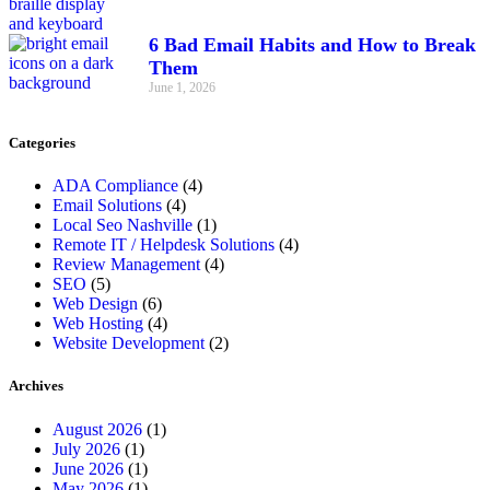
6 Bad Email Habits and How to Break
Them
June 1, 2026
Categories
ADA Compliance
(4)
Email Solutions
(4)
Local Seo Nashville
(1)
Remote IT / Helpdesk Solutions
(4)
Review Management
(4)
SEO
(5)
Web Design
(6)
Web Hosting
(4)
Website Development
(2)
Archives
August 2026
(1)
July 2026
(1)
June 2026
(1)
May 2026
(1)