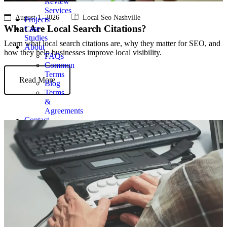
Review
Services
August 1, 2026
Local Seo Nashville
Projects
What Are Local Search Citations?
Case
Studies
Learn what local search citations are, why they matter for SEO, and
About
how they help businesses improve local visibility.
FAQs
Common
Terms
Read More
Blog
Terms
&
Agreements
Contact
Get
Quote