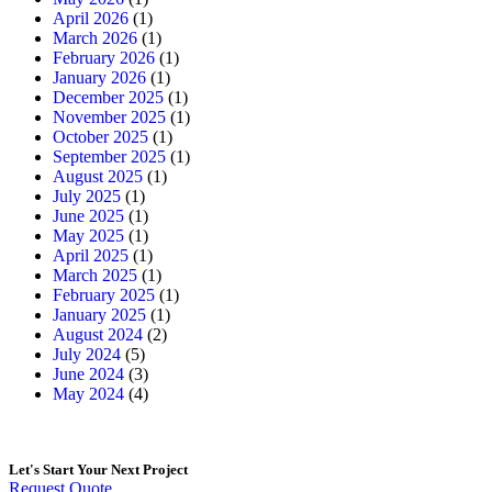
April 2026
(1)
March 2026
(1)
February 2026
(1)
January 2026
(1)
December 2025
(1)
November 2025
(1)
October 2025
(1)
September 2025
(1)
August 2025
(1)
July 2025
(1)
June 2025
(1)
May 2025
(1)
April 2025
(1)
March 2025
(1)
February 2025
(1)
January 2025
(1)
August 2024
(2)
July 2024
(5)
June 2024
(3)
May 2024
(4)
Let's Start
Your Next Project
Request Quote