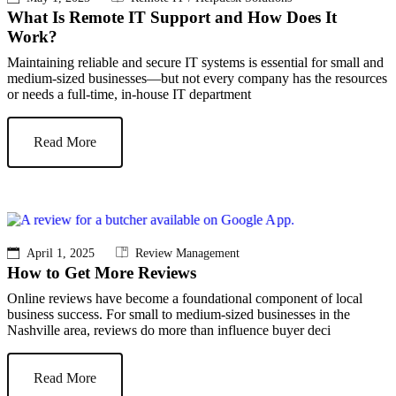
What Is Remote IT Support and How Does It
Work?
Maintaining reliable and secure IT systems is essential for small and
medium-sized businesses—but not every company has the resources
or needs a full-time, in-house IT department
Read More
April 1, 2025
Review Management
How to Get More Reviews
Online reviews have become a foundational component of local
business success. For small to medium-sized businesses in the
Nashville area, reviews do more than influence buyer deci
Read More