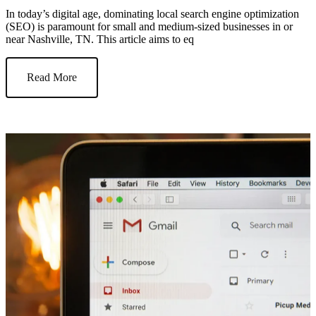
In today’s digital age, dominating local search engine optimization
(SEO) is paramount for small and medium-sized businesses in or
near Nashville, TN. This article aims to eq
Read More