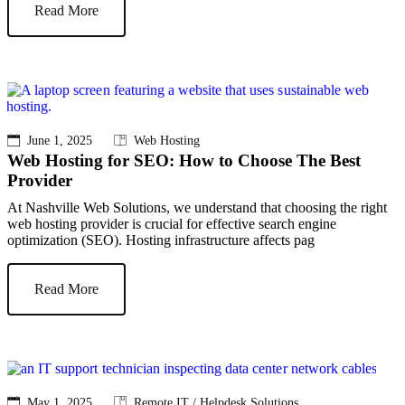
Read More
June 1, 2025
Web Hosting
Web Hosting for SEO: How to Choose The Best
Provider
At Nashville Web Solutions, we understand that choosing the right
web hosting provider is crucial for effective search engine
optimization (SEO). Hosting infrastructure affects pag
Read More
May 1, 2025
Remote IT / Helpdesk Solutions