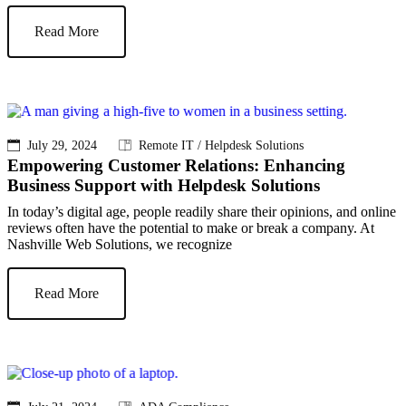
Read More
July 29, 2024
Remote IT / Helpdesk Solutions
Empowering Customer Relations: Enhancing
Business Support with Helpdesk Solutions
In today’s digital age, people readily share their opinions, and online
reviews often have the potential to make or break a company. At
Nashville Web Solutions, we recognize
Read More