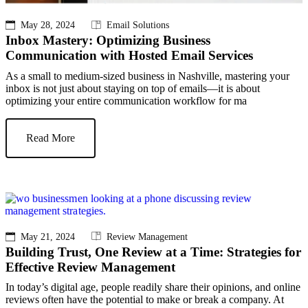
May 28, 2024
Email Solutions
Inbox Mastery: Optimizing Business
Communication with Hosted Email Services
As a small to medium-sized business in Nashville, mastering your
inbox is not just about staying on top of emails—it is about
optimizing your entire communication workflow for ma
Read More
May 21, 2024
Review Management
Building Trust, One Review at a Time: Strategies for
Effective Review Management
In today’s digital age, people readily share their opinions, and online
reviews often have the potential to make or break a company. At