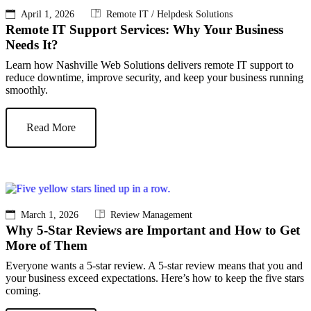
April 1, 2026
Remote IT / Helpdesk Solutions
Remote IT Support Services: Why Your Business
Needs It?
Learn how Nashville Web Solutions delivers remote IT support to
reduce downtime, improve security, and keep your business running
smoothly.
Read More
March 1, 2026
Review Management
Why 5-Star Reviews are Important and How to Get
More of Them
Everyone wants a 5-star review. A 5-star review means that you and
your business exceed expectations. Here’s how to keep the five stars
coming.