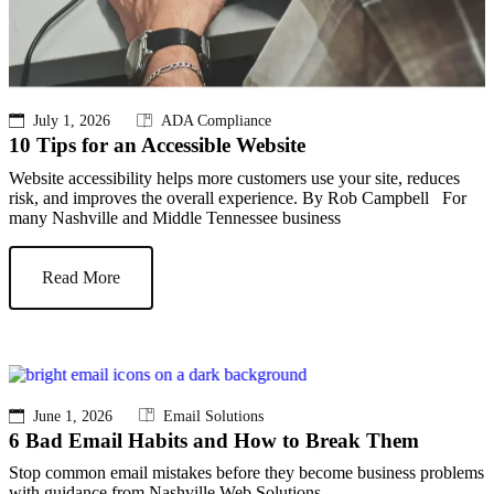
July 1, 2026
ADA Compliance
10 Tips for an Accessible Website
Website accessibility helps more customers use your site, reduces
risk, and improves the overall experience. By Rob Campbell For
many Nashville and Middle Tennessee business
Read More
June 1, 2026
Email Solutions
6 Bad Email Habits and How to Break Them
Stop common email mistakes before they become business problems
with guidance from Nashville Web Solutions.