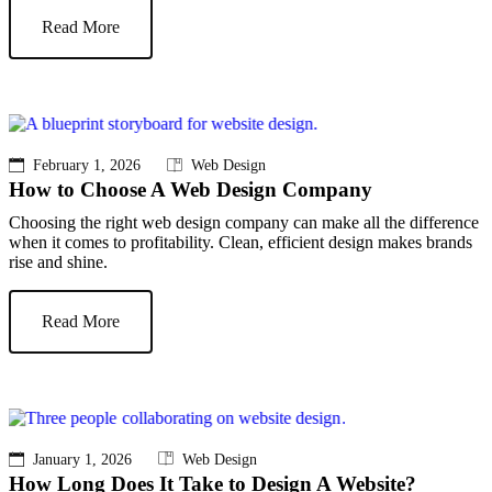
Read More
February 1, 2026
Web Design
How to Choose A Web Design Company
Choosing the right web design company can make all the difference
when it comes to profitability. Clean, efficient design makes brands
rise and shine.
Read More
January 1, 2026
Web Design
How Long Does It Take to Design A Website?