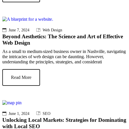
June 7, 2024
Web Design
Beyond Aesthetics: The Science and Art of Effective
Web Design
As a small to medium-sized business owner in Nashville, navigating
the intricacies of web design can be daunting. However,
understanding the principles, strategies, and considerati
Read More
June 1, 2024
SEO
Unlocking Local Markets: Strategies for Dominating
with Local SEO