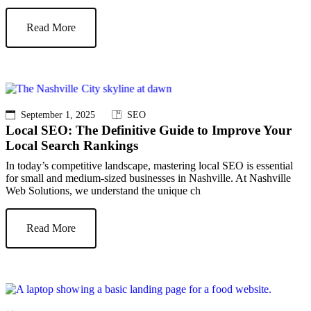
Read More
September 1, 2025
SEO
Local SEO: The Definitive Guide to Improve Your
Local Search Rankings
In today’s competitive landscape, mastering local SEO is essential
for small and medium-sized businesses in Nashville. At Nashville
Web Solutions, we understand the unique ch
Read More