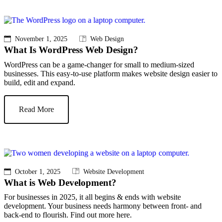
November 1, 2025
Web Design
What Is WordPress Web Design?
WordPress can be a game-changer for small to medium-sized
businesses. This easy-to-use platform makes website design easier to
build, edit and expand.
Read More
October 1, 2025
Website Development
What is Web Development?
For businesses in 2025, it all begins & ends with website
development. Your business needs harmony between front- and
back-end to flourish. Find out more here.