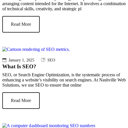
arranging content intended for the Internet. It involves a combination
of technical skills, creativity, and strategic pl
Read More
January 1, 2025
SEO
What Is SEO?
SEO, or Search Engine Optimization, is the systematic process of
enhancing a website’s visibility on search engines. At Nashville Web
Solutions, we use SEO to ensure that online
Read More