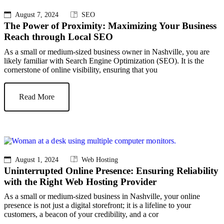
August 7, 2024
SEO
The Power of Proximity: Maximizing Your Business
Reach through Local SEO
As a small or medium-sized business owner in Nashville, you are
likely familiar with Search Engine Optimization (SEO). It is the
cornerstone of online visibility, ensuring that you
Read More
August 1, 2024
Web Hosting
Uninterrupted Online Presence: Ensuring Reliability
with the Right Web Hosting Provider
As a small or medium-sized business in Nashville, your online
presence is not just a digital storefront; it is a lifeline to your
customers, a beacon of your credibility, and a cor