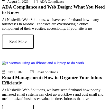
August 1, 2025
ADA Compliance
ADA Compliance and Web Design: What You Need
to Know
At Nashville Web Solutions, we have seen firsthand how many
businesses in Middle Tennessee are overlooking a critical
component of their websites: accessibility. If your site is no
Read More
July 1, 2025
Email Solutions
Email Management: How to Organize Your Inbox
Efficiently
At Nashville Web Solutions, we have seen firsthand how poorly
managed email systems can clog up workflows and cost small and
medium-sized businesses valuable time. Inboxes that ove