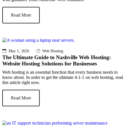
Read More
May 1, 2026
Web Hosting
The Ultimate Guide to Nashville Web Hosting:
Website Hosting Solutions for Businesses
Web hosting is an essential function that every business needs to
know about. In order to get the ultimate 4-1-1 on web hosting, read
this article right now.
Read More