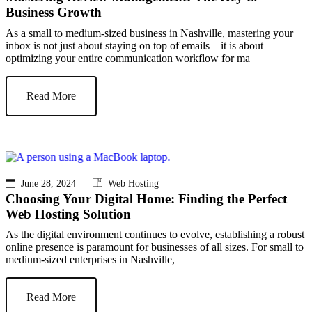
Business Growth
As a small to medium-sized business in Nashville, mastering your
inbox is not just about staying on top of emails—it is about
optimizing your entire communication workflow for ma
Read More
June 28, 2024
Web Hosting
Choosing Your Digital Home: Finding the Perfect
Web Hosting Solution
As the digital environment continues to evolve, establishing a robust
online presence is paramount for businesses of all sizes. For small to
medium-sized enterprises in Nashville,
Read More