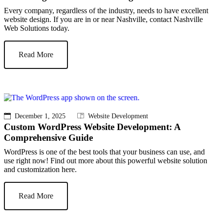
Every company, regardless of the industry, needs to have excellent
website design. If you are in or near Nashville, contact Nashville
Web Solutions today.
Read More
December 1, 2025
Website Development
Custom WordPress Website Development: A
Comprehensive Guide
WordPress is one of the best tools that your business can use, and
use right now! Find out more about this powerful website solution
and customization here.
Read More