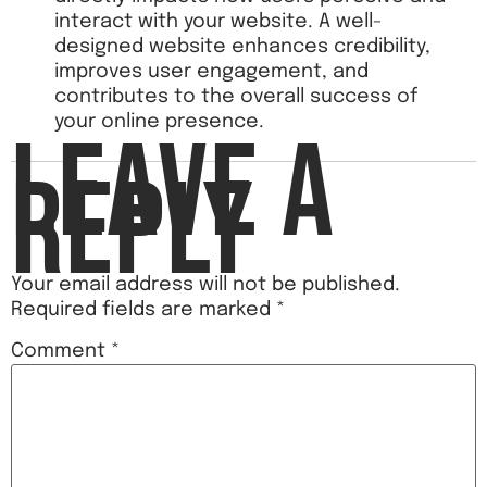
interact with your website. A well-
designed website enhances credibility,
improves user engagement, and
contributes to the overall success of
your online presence.
LEAVE A
REPLY
Your email address will not be published.
Required fields are marked
*
Comment
*