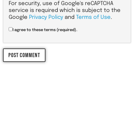
For security, use of Google's reCAPTCHA
service is required which is subject to the
Google
Privacy Policy
and
Terms of Use
.
I agree to these terms (required).
LET'S START 
YOUR 
NEXT PROJECT