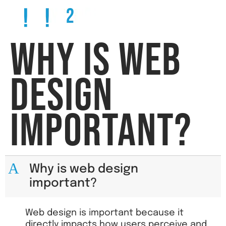
WHY IS WEB
DESIGN
IMPORTANT?
A
Why is web design
important?
Web design is important because it
directly impacts how users perceive and