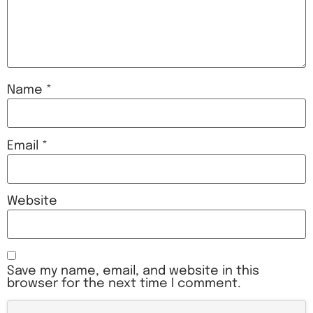
Name
*
Email
*
Website
Save my name, email, and website in this
browser for the next time I comment.