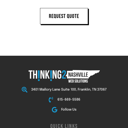
REQUEST QUOTE
3401 Mallory Lane Suite 100, Franklin, TN 37067
615-669-5586
Follow Us
QUICK LINKS