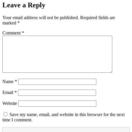
Leave a Reply
Your email address will not be published.
Required fields are
marked
*
Comment
*
Name
*
Email
*
Website
Save my name, email, and website in this browser for the next
time I comment.