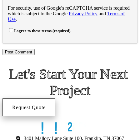
For security, use of Google's reCAPTCHA service is required
which is subject to the Google
Privacy Policy
and
Terms of
Use
.
I agree to these terms (required).
Let's Start 
Your Next 
Project
Request Quote
3401 Mallory Lane Suite 100, Franklin, TN 37067