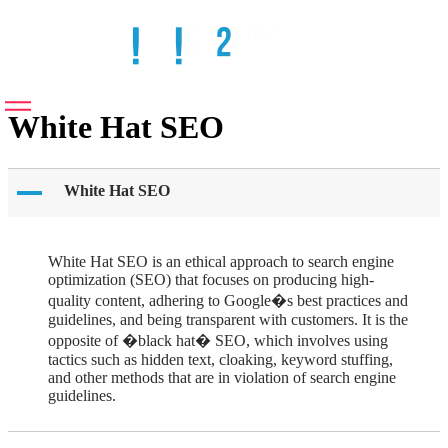
White Hat SEO
A
White Hat SEO
White Hat SEO is an ethical approach to search engine
optimization (SEO) that focuses on producing high-
quality content, adhering to Google�s best practices and
guidelines, and being transparent with customers. It is the
opposite of �black hat� SEO, which involves using
tactics such as hidden text, cloaking, keyword stuffing,
and other methods that are in violation of search engine
guidelines.