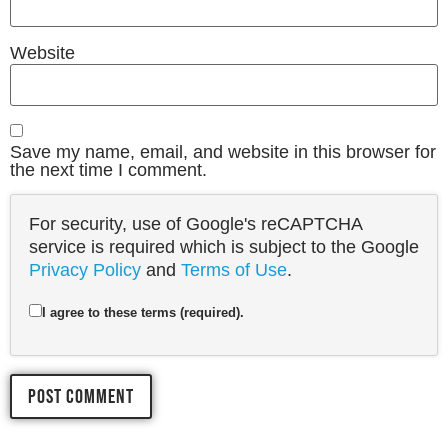
Website
Save my name, email, and website in this browser for
the next time I comment.
For security, use of Google's reCAPTCHA
service is required which is subject to the Google
Privacy Policy
and
Terms of Use
.
I agree to these terms (required).