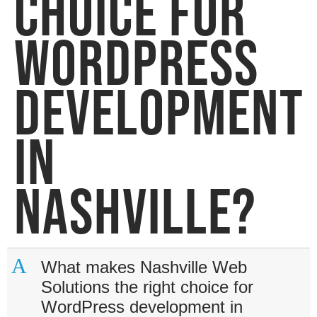
CHOICE FOR
WORDPRESS
DEVELOPMENT
IN
NASHVILLE?
A
What makes Nashville Web
Solutions the right choice for
WordPress development in