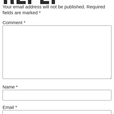
Your email address will not be published.
Required
fields are marked
*
Comment
*
Name
*
Email
*