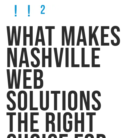
WHAT MAKES
NASHVILLE
WEB
SOLUTIONS
THE RIGHT