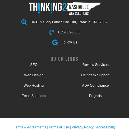
3401 Mallory Lane Suite 100, Franklin, TN 37067
615-669-5586
Follow Us
QUICK LINKS
SEO
Review Services
Web Design
Helpdesk Support
Web Hosting
ADA Compliance
Email Solutions
Projects
Terms & Agreements
|
Terms of Use
|
Privacy Policy
|
Accessibility