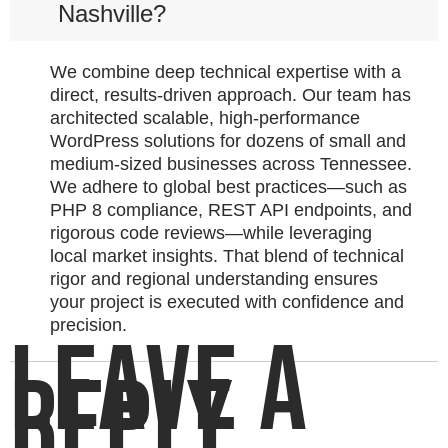
Nashville?
We combine deep technical expertise with a
direct, results-driven approach. Our team has
architected scalable, high-performance
WordPress solutions for dozens of small and
medium-sized businesses across Tennessee.
We adhere to global best practices—such as
PHP 8 compliance, REST API endpoints, and
rigorous code reviews—while leveraging
local market insights. That blend of technical
rigor and regional understanding ensures
your project is executed with confidence and
precision.
LEAVE A
REPLY