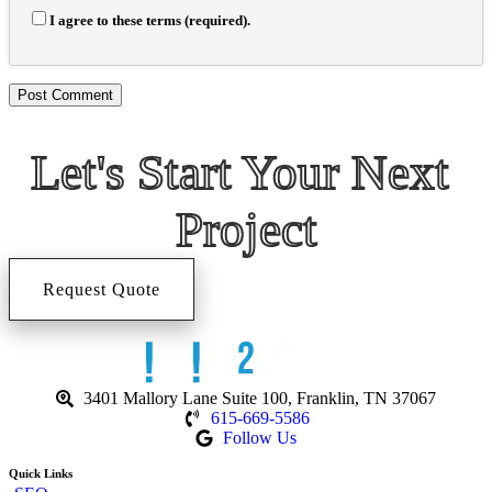
I agree to these terms (required).
Let's Start 
Your Next 
Project
Request Quote
3401 Mallory Lane Suite 100, Franklin, TN 37067
615-669-5586
Follow Us
Quick Links