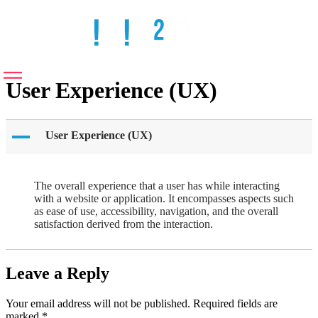
User Experience (UX)
A
User Experience (UX)
The overall experience that a user has while interacting
with a website or application. It encompasses aspects such
as ease of use, accessibility, navigation, and the overall
satisfaction derived from the interaction.
Leave a Reply
Your email address will not be published.
Required fields are
marked
*