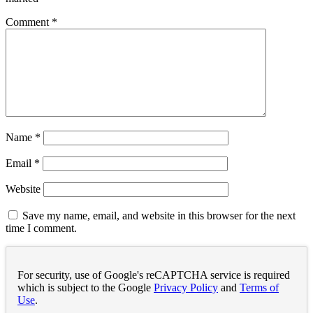
Comment
*
Name
*
Email
*
Website
Save my name, email, and website in this browser for the next
time I comment.
For security, use of Google's reCAPTCHA service is required
which is subject to the Google
Privacy Policy
and
Terms of
Use
.