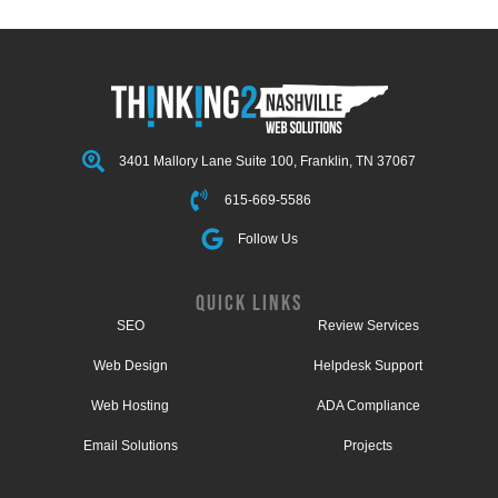
3401 Mallory Lane Suite 100, Franklin, TN 37067
615-669-5586
Follow Us
QUICK LINKS
SEO
Review Services
Web Design
Helpdesk Support
Web Hosting
ADA Compliance
Email Solutions
Projects