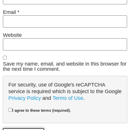
Email
*
Website
Save my name, email, and website in this browser for
the next time I comment.
For security, use of Google's reCAPTCHA
service is required which is subject to the Google
Privacy Policy
and
Terms of Use
.
I agree to these terms (required).