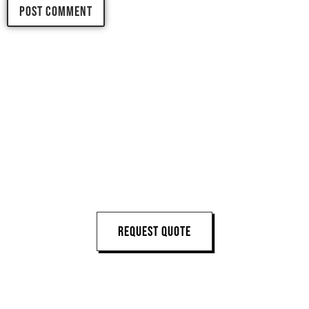
LET'S START 
YOUR 
NEXT PROJECT
REQUEST QUOTE