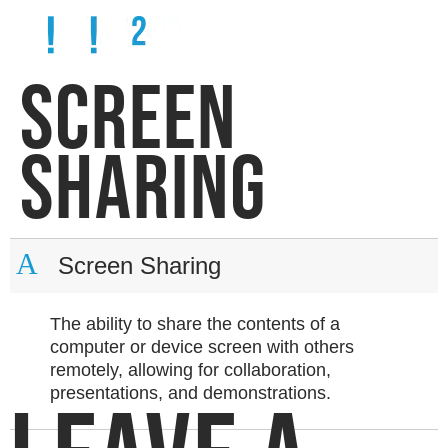
SCREEN
SHARING
A
Screen Sharing
The ability to share the contents of a
computer or device screen with others
remotely, allowing for collaboration,
presentations, and demonstrations.