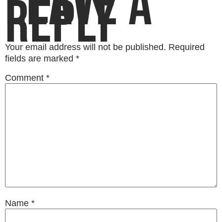
LEAVE A
REPLY
Your email address will not be published.
Required
fields are marked
*
Comment
*
Name
*