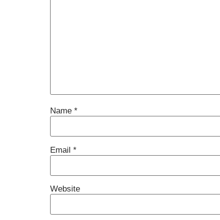
Name
*
Email
*
Website