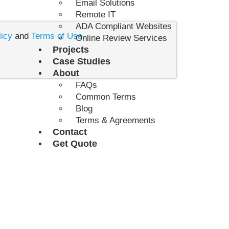
Email Solutions
Remote IT
ADA Compliant Websites
licy
and
Terms of Use
.
Online Review Services
Projects
Case Studies
About
FAQs
Common Terms
Blog
Terms & Agreements
Contact
Get Quote
 PROJECT