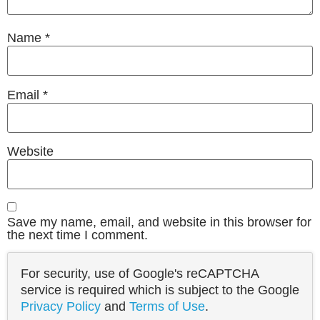
Name
*
Email
*
Website
Save my name, email, and website in this browser for
the next time I comment.
For security, use of Google's reCAPTCHA
service is required which is subject to the Google
Privacy Policy
and
Terms of Use
.