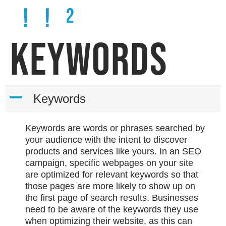
KEYWORDS
A
Keywords
Keywords are words or phrases searched by
your audience with the intent to discover
products and services like yours. In an SEO
campaign, specific webpages on your site
are optimized for relevant keywords so that
those pages are more likely to show up on
the first page of search results. Businesses
need to be aware of the keywords they use
when optimizing their website, as this can