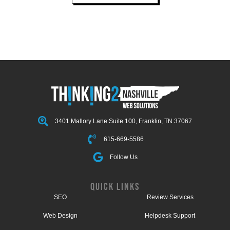
3401 Mallory Lane Suite 100, Franklin, TN 37067
615-669-5586
Follow Us
QUICK LINKS
SEO
Review Services
Web Design
Helpdesk Support