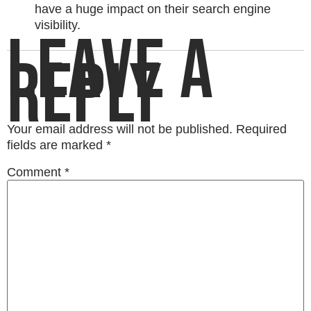
have a huge impact on their search engine
visibility.
LEAVE A
REPLY
Your email address will not be published.
Required
fields are marked
*
Comment
*