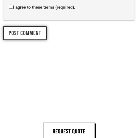
I agree to these terms (required).
LET'S START 
YOUR 
NEXT PROJECT
REQUEST QUOTE