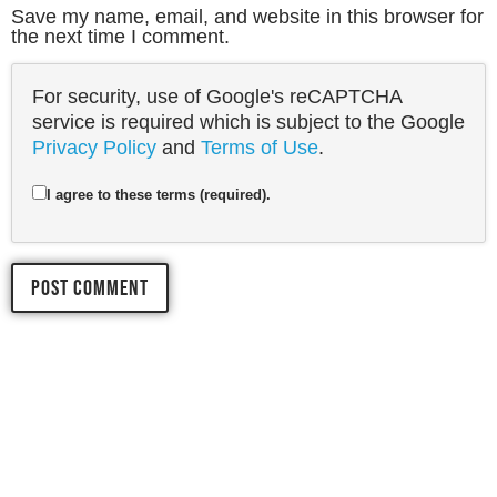
Save my name, email, and website in this browser for
the next time I comment.
For security, use of Google's reCAPTCHA
service is required which is subject to the Google
Privacy Policy
and
Terms of Use
.
I agree to these terms (required).
LET'S START 
YOUR 