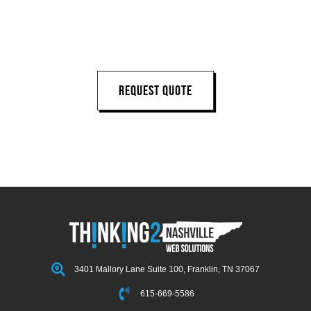
NEXT PROJECT
REQUEST QUOTE
3401 Mallory Lane Suite 100, Franklin, TN 37067
615-669-5586