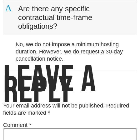
A
Are there any specific
contractual time-frame
obligations?
No, we do not impose a minimum hosting
duration. However, we do request a 30-day
cancellation notice.
LEAVE A
REPLY
Your email address will not be published.
Required
fields are marked
*
Comment
*