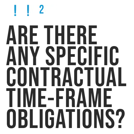
ARE THERE
ANY SPECIFIC
CONTRACTUAL
TIME-FRAME
OBLIGATIONS?