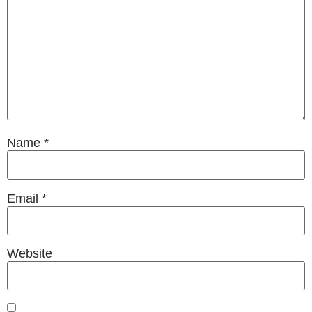
Name
*
Email
*
Website