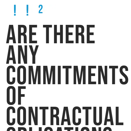
ARE THERE
ANY
COMMITMENTS
OF
CONTRACTUAL