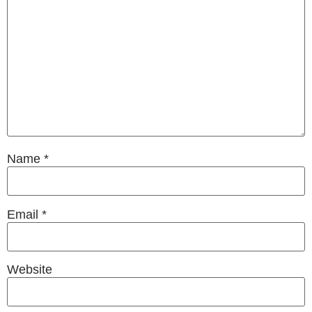
Name
*
Email
*
Website