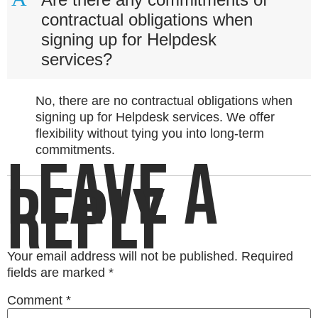
contractual obligations when
signing up for Helpdesk
services?
No, there are no contractual obligations when
signing up for Helpdesk services. We offer
flexibility without tying you into long-term
commitments.
LEAVE A
REPLY
Your email address will not be published.
Required
fields are marked
*
Comment
*