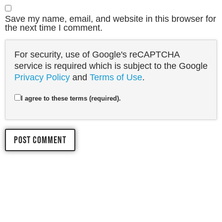
Save my name, email, and website in this browser for
the next time I comment.
For security, use of Google's reCAPTCHA
service is required which is subject to the Google
Privacy Policy
and
Terms of Use
.
I agree to these terms (required).