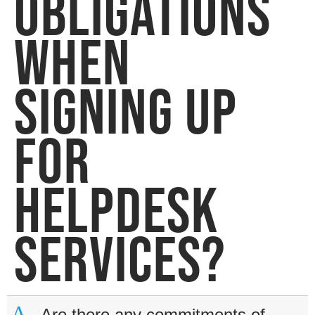
OBLIGATIONS
WHEN
SIGNING UP
FOR
HELPDESK
SERVICES?
A
Are there any commitments of