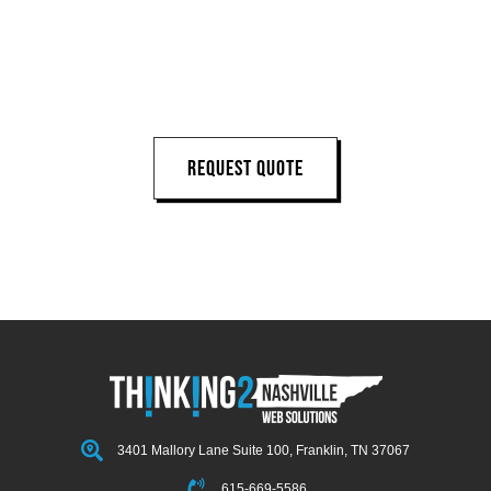
LET'S START 
YOUR 
NEXT PROJECT
REQUEST QUOTE
3401 Mallory Lane Suite 100, Franklin, TN 37067
615-669-5586