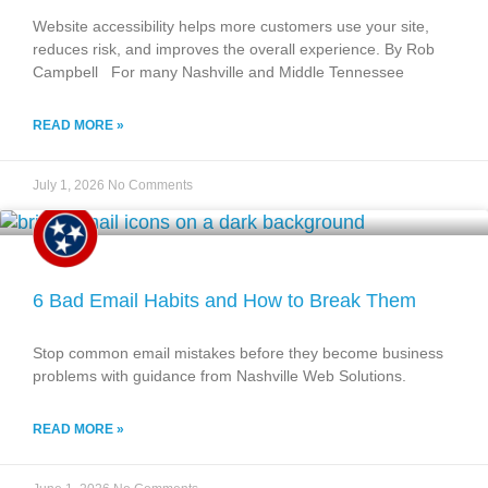
Website accessibility helps more customers use your site,
reduces risk, and improves the overall experience. By Rob
Campbell For many Nashville and Middle Tennessee
READ MORE »
July 1, 2026
No Comments
6 Bad Email Habits and How to Break Them
Stop common email mistakes before they become business
problems with guidance from Nashville Web Solutions.
READ MORE »