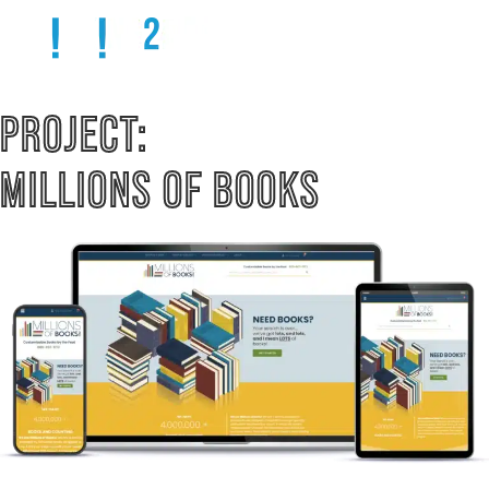
PROJECT:  
MILLIONS OF BOOKS