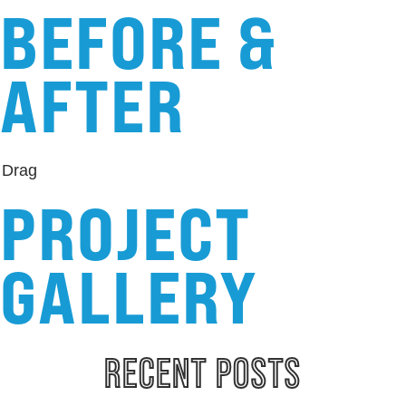
BEFORE &
AFTER
Drag
PROJECT
GALLERY
RECENT 
POSTS