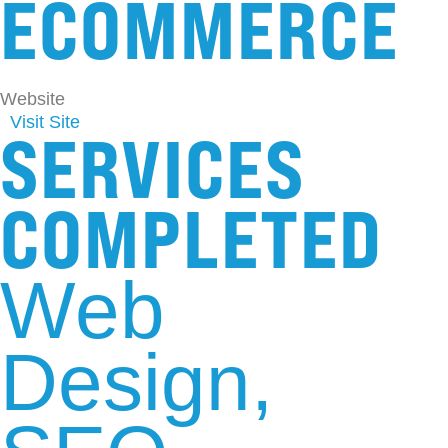
ECOMMERCE
Website
Visit Site
SERVICES
COMPLETED
Web
Design