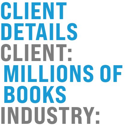
CLIENT
DETAILS
CLIENT:
MILLIONS OF
BOOKS
INDUSTRY: