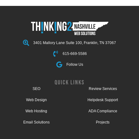
3401 Mallory Lane Suite 100, Franklin, TN 37067
615-669-5586
Follow Us
QUICK LINKS
SEO
Review Services
Web Design
Helpdesk Support
Web Hosting
ADA Compliance
Email Solutions
Projects