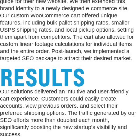
guide for their new website. We then extended this
brand identity to a newly designed e-commerce site.
Our custom WooCommerce cart offered unique
features, including bulk pallet shipping rates, smaller
USPS shipping rates, and local pickup options, setting
them apart from competitors. The cart also allowed for
custom linear footage calculations for individual items
and the entire order. Post-launch, we implemented a
targeted SEO package to attract their desired market.
RESULTS
Our solutions delivered an intuitive and user-friendly
cart experience. Customers could easily create
accounts, view previous orders, and select their
preferred shipping options. The traffic generated by our
SEO efforts more than doubled each month,
significantly boosting the new startup’s visibility and
success.