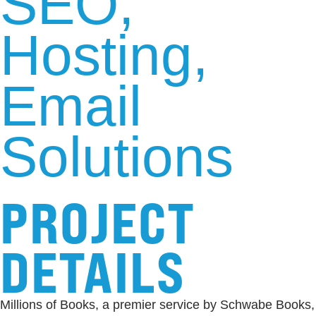
SEO
Hosting
Email
Solutions
PROJECT
DETAILS
Millions of Books, a premier service by Schwabe Books,