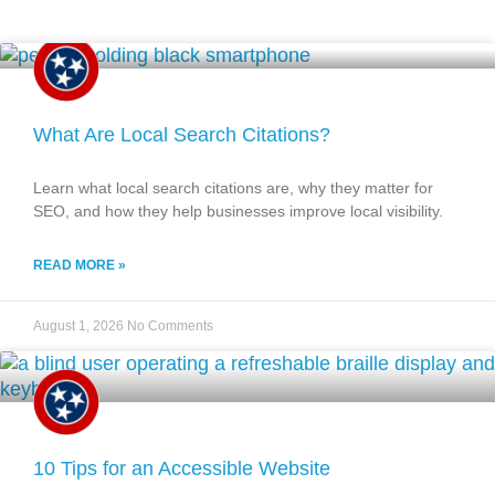
What Are Local Search Citations?
Learn what local search citations are, why they matter for
SEO, and how they help businesses improve local visibility.
READ MORE »
August 1, 2026
No Comments
10 Tips for an Accessible Website