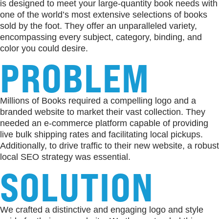
is designed to meet your large-quantity book needs with
one of the world’s most extensive selections of books
sold by the foot. They offer an unparalleled variety,
encompassing every subject, category, binding, and
color you could desire.
PROBLEM
Millions of Books required a compelling logo and a
branded website to market their vast collection. They
needed an e-commerce platform capable of providing
live bulk shipping rates and facilitating local pickups.
Additionally, to drive traffic to their new website, a robust
local SEO strategy was essential.
SOLUTION
We crafted a distinctive and engaging logo and style