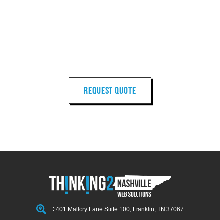
LET'S START
YOUR
NEXT PROJECT
REQUEST QUOTE
3401 Mallory Lane Suite 100, Franklin, TN 37067