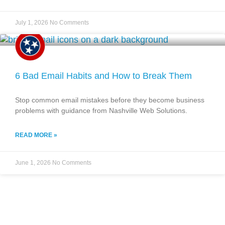
July 1, 2026
No Comments
6 Bad Email Habits and How to Break Them
Stop common email mistakes before they become business
problems with guidance from Nashville Web Solutions.
READ MORE »
June 1, 2026
No Comments