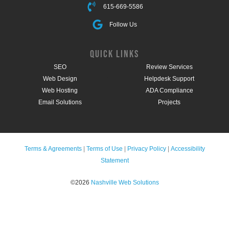
615-669-5586
Follow Us
QUICK LINKS
SEO
Review Services
Web Design
Helpdesk Support
Web Hosting
ADA Compliance
Email Solutions
Projects
Terms & Agreements
|
Terms of Use
|
Privacy Policy
|
Accessibility
Statement
©2026
Nashville Web Solutions