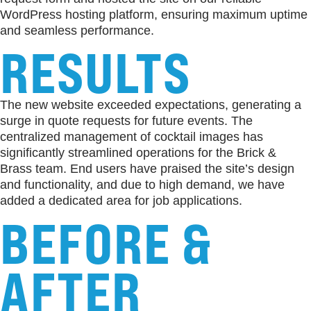
WordPress hosting platform, ensuring maximum uptime
and seamless performance.
RESULTS
The new website exceeded expectations, generating a
surge in quote requests for future events. The
centralized management of cocktail images has
significantly streamlined operations for the Brick &
Brass team. End users have praised the site’s design
and functionality, and due to high demand, we have
added a dedicated area for job applications.
BEFORE &
AFTER