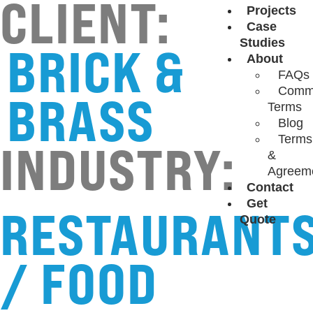
CLIENT:
Projects
Case
Studies
BRICK &
About
FAQs
Comm
BRASS
Terms
Blog
Terms
INDUSTRY:
&
Agreem
Contact
Get
RESTAURANT
Quote
/ FOOD