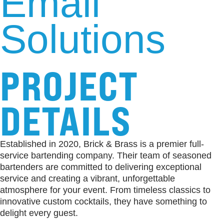
Email
Solutions
PROJECT
DETAILS
Established in 2020, Brick & Brass is a premier full-
service bartending company. Their team of seasoned
bartenders are committed to delivering exceptional
service and creating a vibrant, unforgettable
atmosphere for your event. From timeless classics to
innovative custom cocktails, they have something to
delight every guest.