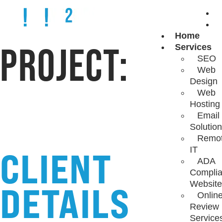
Home
PROJECT:
Services
SEO
Web
BRICK & BRASS
Design
Web
Hosting
Email
Solutio
Remo
CLIENT
IT
ADA
Complia
Website
DETAILS
Onlin
Review
Service