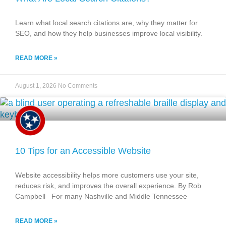
Learn what local search citations are, why they matter for
SEO, and how they help businesses improve local visibility.
READ MORE »
August 1, 2026
No Comments
10 Tips for an Accessible Website
Website accessibility helps more customers use your site,
reduces risk, and improves the overall experience. By Rob
Campbell For many Nashville and Middle Tennessee
READ MORE »