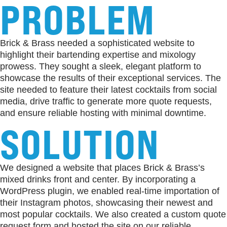
PROBLEM
Brick & Brass needed a sophisticated website to
highlight their bartending expertise and mixology
prowess. They sought a sleek, elegant platform to
showcase the results of their exceptional services. The
site needed to feature their latest cocktails from social
media, drive traffic to generate more quote requests,
and ensure reliable hosting with minimal downtime.
SOLUTION
We designed a website that places Brick & Brass’s
mixed drinks front and center. By incorporating a
WordPress plugin, we enabled real-time importation of
their Instagram photos, showcasing their newest and
most popular cocktails. We also created a custom quote
request form and hosted the site on our reliable