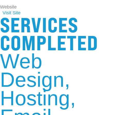
Website
Visit Site
SERVICES
COMPLETED
Web
Design
Hosting