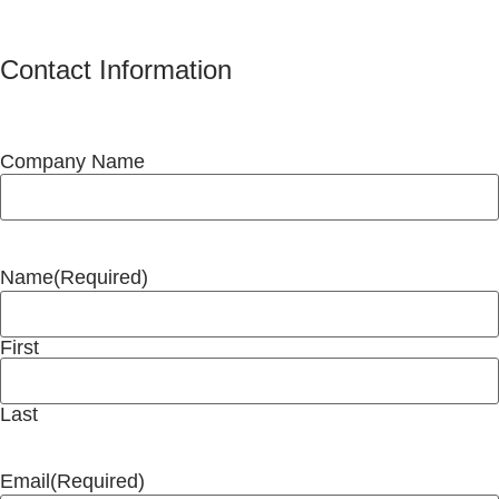
Contact Information
Company Name
Name
(Required)
First
Last
Email
(Required)