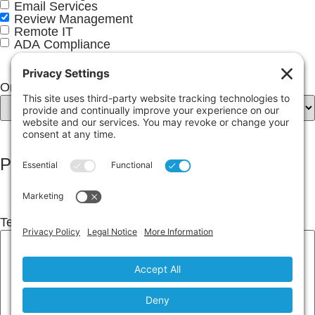
Email Services
Review Management
Remote IT
ADA Compliance
Online Review Services
(Required)
Project Details
Tell Us About Your Project
(Required)