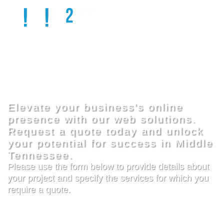
GET 
QUOTE
Elevate your business's online
presence with our web solutions.
Request a quote today and unlock
your potential for success in Middle
Tennessee.
Please use the form below to provide details about
your project and specify the services for which you
require a quote.