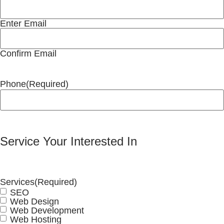
Enter Email
Confirm Email
Phone
(Required)
Service Your Interested In
Services
(Required)
SEO
Web Design
Web Development
Web Hosting