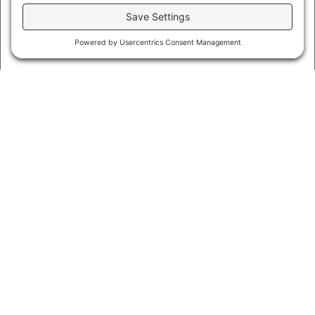
CAPTCHA
By submitting this form you agree to all
service terms,
website terms of use, privacy policy, and cookie
policies
.